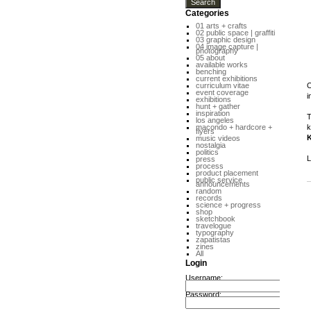
Categories
01 arts + crafts
02 public space | graffiti
03 graphic design
04 image capture |
photography
05 about
available works
benching
current exhibitions
curriculum vitae
O
event coverage
i
exhibitions
hunt + gather
inspiration
T
los angeles
macondo + hardcore +
k
flyers
K
music videos
nostalgia
politics
L
press
process
product placement
public service
announcements
random
records
science + progress
shop
sketchbook
travelogue
typography
zapatistas
zines
All
Login
Username:
Password: