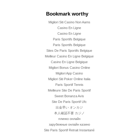
Bookmark worthy
Migliori Siti Casino Non Aams
Casino En Ligne
Casino En Ligne
Paris Sportifs Belgique
Paris Sportifs Belgique
Sites De Paris Sportifs Belgique
Meilleur Casino En Ligne Belgique
Casino En Ligne Belgique
Migliori Bonus Casino Online
Migliori App Casino
Migliori Siti Poker Online Italia
Paris Sportif Tennis
Meilleure Site De Paris Sportif
Sweet Bonanza Avis
Site De Paris Sportif Ufc
出金早い オンカジ
本人確認不要 カジノ
плинко онлайн
зарубежные онлайн казино
Site Paris Sportif Retrait Instantané