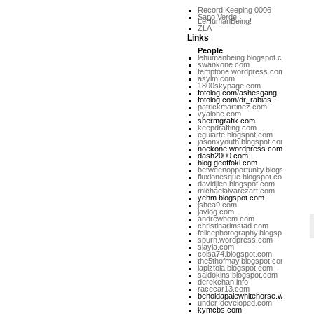
Record Keeping 0006
Sapo Verde
LeHumanBeing!
ZLA
Links
People
lehumanbeing.blogspot.com
swankone.com
temptone.wordpress.com
asylm.com
1800skypage.com
fotolog.com/ashesgang
fotolog.com/dr_rabias
patrickmartinez.com
vyalone.com
shermgrafik.com
keepdrafting.com
eguiarte.blogspot.com
jasonxyouth.blogspot.com
noekone.wordpress.com
dash2000.com
blog.geoffoki.com
betweenopportunity.blogspot.com
fluxionesque.blogspot.com
davidjien.blogspot.com
michaelalvarezart.com
yehm.blogspot.com
jshea9.com
javiog.com
andrewhem.com
christinarimstad.com
felicephotography.blogspot.com
spurn.wordpress.com
slayla.com
coisa74.blogspot.com
the5thofmay.blogspot.com
lapiztola.blogspot.com
saidokins.blogspot.com
derekchan.info
racecar13.com
beholdapalewhitehorse.wordpres
under-developed.com
kymcbs.com