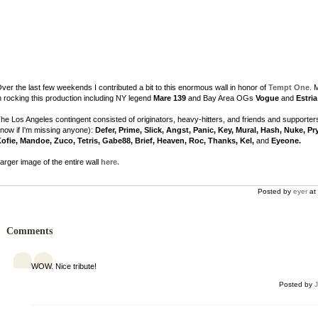
ver the last few weekends I contributed a bit to this enormous wall in honor of
Tempt One
. 
n rocking this production including NY legend
Mare 139
and Bay Area OGs
Vogue
and
Estria
he Los Angeles contingent consisted of originators, heavy-hitters, and friends and supporter
now if I'm missing anyone):
Defer, Prime, Slick, Angst, Panic, Key, Mural, Hash, Nuke, Pr
ofie, Mandoe, Zuco, Tetris, Gabe88, Brief, Heaven, Roc, Thanks, Kel,
and
Eyeone.
arger image of the entire wall
here.
Posted by
eyer
at 
Comments
WOW. Nice tribute!
Posted by