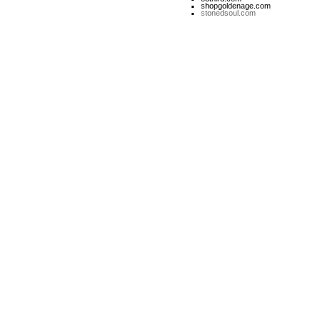
shopgoldenage.com
stonedsoul.com