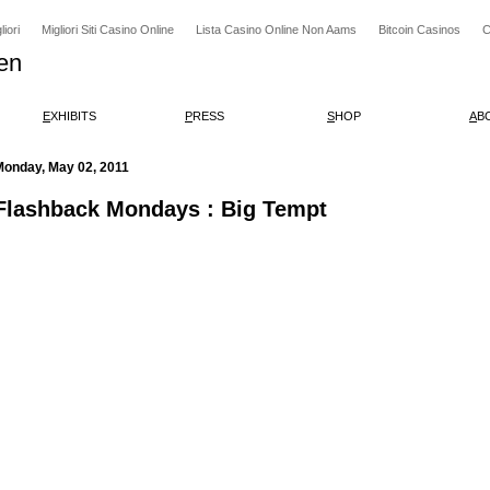
iori
Migliori Siti Casino Online
Lista Casino Online Non Aams
Bitcoin Casinos
C
en
E
XHIBITS
P
RESS
S
HOP
A
B
Monday, May 02, 2011
Flashback Mondays : Big Tempt