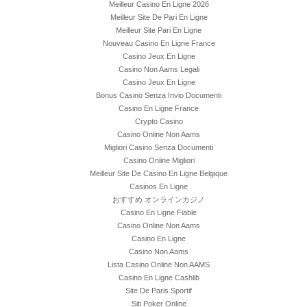
Meilleur Casino En Ligne 2026
Meilleur Site De Pari En Ligne
Meilleur Site Pari En Ligne
Nouveau Casino En Ligne France
Casino Jeux En Ligne
Casino Non Aams Legali
Casino Jeux En Ligne
Bonus Casino Senza Invio Documenti
Casino En Ligne France
Crypto Casino
Casino Online Non Aams
Migliori Casino Senza Documenti
Casino Online Migliori
Meilleur Site De Casino En Ligne Belgique
Casinos En Ligne
おすすめ オンラインカジノ
Casino En Ligne Fiable
Casino Online Non Aams
Casino En Ligne
Casino Non Aams
Lista Casino Online Non AAMS
Casino En Ligne Cashlib
Site De Paris Sportif
Siti Poker Online