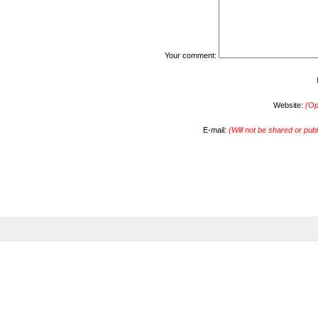
Your comment:
Website:
(Op
E-mail:
(Will not be shared or pub
s.com