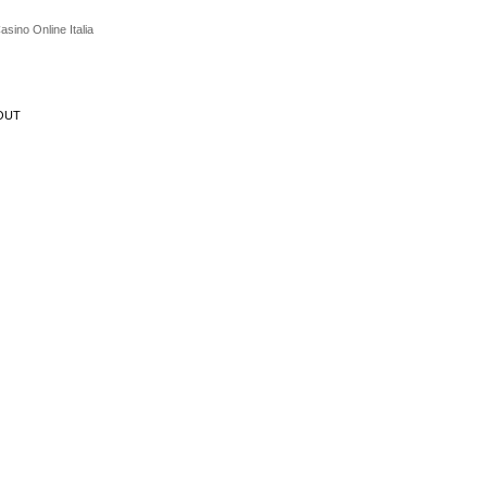
asino Online Italia
OUT