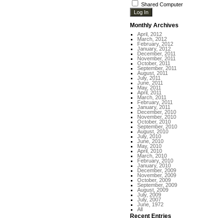
Shared Computer
Monthly Archives
April, 2012
March, 2012
February, 2012
January, 2012
December, 2011
November, 2011
October, 2011
September, 2011
August, 2011
July, 2011
June, 2011
May, 2011
April, 2011
March, 2011
February, 2011
January, 2011
December, 2010
November, 2010
October, 2010
September, 2010
August, 2010
July, 2010
June, 2010
May, 2010
April, 2010
March, 2010
February, 2010
January, 2010
December, 2009
November, 2009
October, 2009
September, 2009
August, 2009
July, 2009
July, 2007
June, 1972
All
Recent Entries