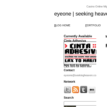
Casino Online Migl
eyeone | seeking heav
B
LOG HOME
P
ORTFOLIO
Currently Available
Cinta Adhesiva
New font by Eyeone
Click here for more info!
Contact
eyeone@seekingheaven.com
Network
Search