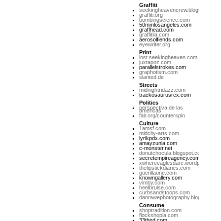
Graffiti
seekingheavencrew.blogspot.com
graffiti.org
bombingscience.com
50mmlosangeles.com
graffhead.com
graffitila.com
aerosolfiends.com
eyewriter.org
Print
lost.seekingheaven.com
juxtapoz.com
parallelstrokes.com
graphotism.com
slanted.de
Streets
midnightridazz.com
trackosaurusrex.com
Politics
perspectiva de las
americas
fair.org/counterspin
Culture
1amsf.com
midcity-arts.com
lyrikpdx.com
amayzunla.com
c-monster.net
donutchocula.blogspot.com
secretempireagency.com
xwhereeaglesdare.wordpress.co
thelipstickdiaries.com
guerillaone.com
knowngallery.com
vimby.com
heelbruise.com
curbsandstoops.com
danrawephotography.blogspot.co
Consume
shoptradition.com
flockshopla.com
33third.com