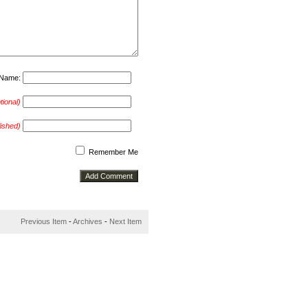
Name:
tional)
lished)
Remember Me
Previous Item
-
Archives
-
Next Item