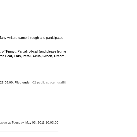
Many writers came through and participated
.
s of
Tempt.
Partial roll-call (and please let me
yer, Fear, This, Petal, Akua, Green, Dream,
23:59:00. Filed under:
02 public space | graffiti
Jason
at Tuesday, May 03, 2011 10:03:00