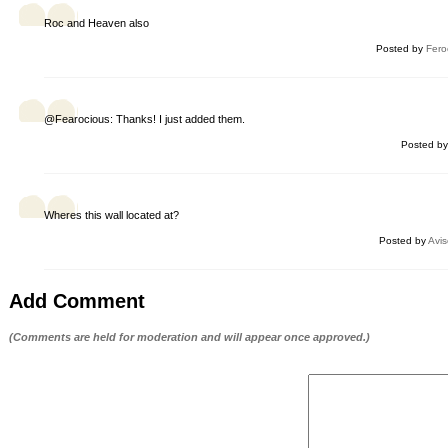
Roc and Heaven also
Posted by
Fero
@Fearocious: Thanks! I just added them.
Posted b
Wheres this wall located at?
Posted by
Avis
Add Comment
(Comments are held for moderation and will appear once approved.)