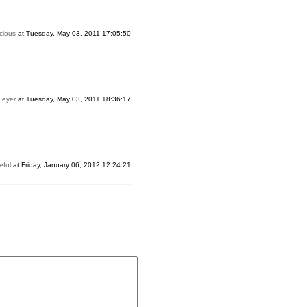
cious
at Tuesday, May 03, 2011 17:05:50
y
eyer
at Tuesday, May 03, 2011 18:36:17
eful
at Friday, January 06, 2012 12:24:21