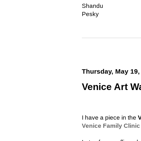
Shandu
Pesky
Thursday, May 19,
Venice Art Wa
I have a piece in the
V
Venice Family Clinic