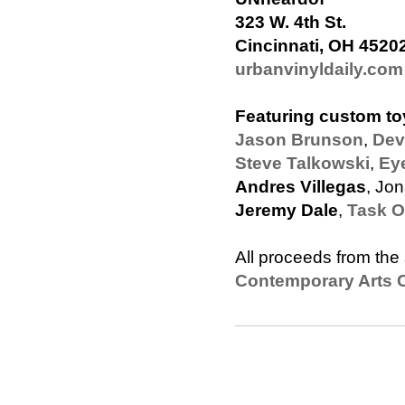
323 W. 4th St.
Cincinnati, OH 4520
urbanvinyldaily.com
Featuring custom to
Jason Brunson
,
Dev
Steve Talkowski
,
Ey
Andres Villegas
, Jo
Jeremy Dale
,
Task 
All proceeds from the 
Contemporary Arts C