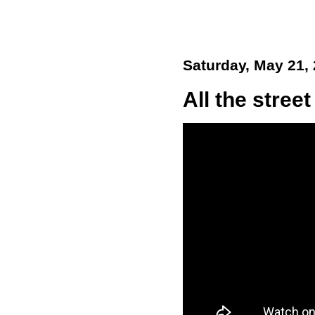
Saturday, May 21,
All the street 