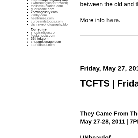
xwhereeaglesdare.wordpress.com
between the old and th
thelipstickdiaries.com
guerillaone.com
knowngallery.com
vimby.com
heelbruise.com
More info
here.
curbsandstoops.com
danrawephotography.blogspot.com
Consume
shoptradition.com
flockshopla.com
33third.com
shopgoldenage.com
stonedsoul.com
Friday, May 27, 20
TCFTS | Frida
They Came From The
May 27-28, 2011
|
7P
UNheardof