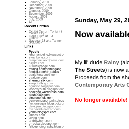
January, 2010
December, 2009
November, 2009
October, 2009
September, 2009
August, 2009
Sunday, May 29, 2
July, 2009
All
Recent Entries
Now available
Exhibit Terror | Tonight in
Culver City!
Gajin Fujita at L.A.
Louver
Racecar 13 aka Tanner
Goldbeck
Links
People
lehumanbeing.blogspot.com
swankone.com
temptone.wordpress.com
My lil' dude
Rainy
(al
asylm.com
1800skypage.com
The Streets
) is now a
fotolog.com/ashesgang
fotolog.com/dr_rabias
patrickmartinez.com
Proceeds from the show
vyalone.com
shermgrafik.com
keepdrafting.com
Contemporary Arts C
eguiarte.blogspot.com
jasonxyouth.blogspot.com
noekone.wordpress.com
dash2000.com
blog.geoffoki.com
No longer available!
betweenopportunity.blogspot.com
fluxionesque.blogspot.com
davidjien.blogspot.com
michaelalvarezart.com
yehm.blogspot.com
jshea9.com
javiog.com
andrewhem.com
c-rocka.blogspot.com
felicephotography.blogspot.com