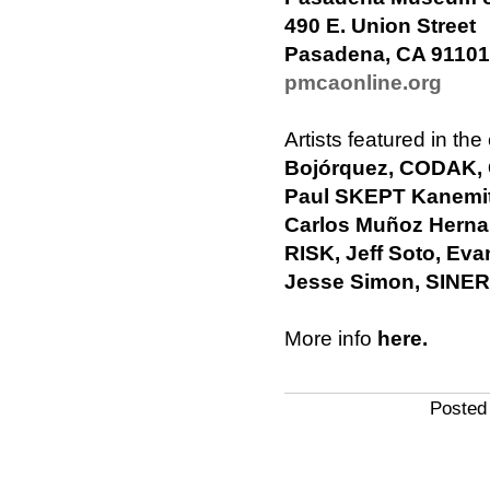
490 E. Union Street
Pasadena, CA 91101
pmcaonline.org
Artists featured in the
Bojórquez, CODAK,
Paul SKEPT Kanemit
Carlos Muñoz Herna
RISK, Jeff Soto, E
Jesse Simon, SINER
More info
here.
Posted