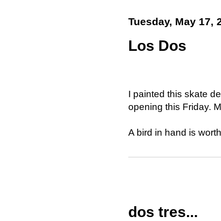
Tuesday, May 17, 
Los Dos
I painted this skate d
opening this Friday. 
A bird in hand is wort
dos tres...