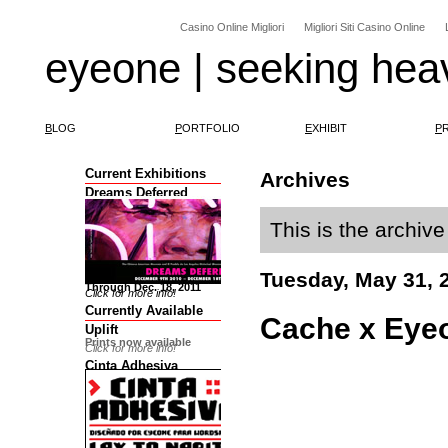
Casino Online Migliori
Migliori Siti Casino Online
eyeone | seeking hea
B
LOG
P
ORTFOLIO
E
XHIBIT
P
Current Exhibitions
Archives
Dreams Deferred
This is the archiv
Tuesday, May 31, 
Through Dec. 18, 2011
Click for more info!
Currently Available
Cache x Eyeo
Uplift
Prints now available
Click for more info!
Cinta Adhesiva