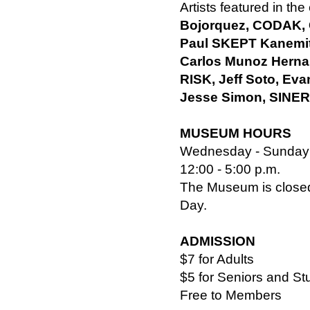
Artists featured in the
Bojorquez, CODAK,
Paul SKEPT Kanemit
Carlos Munoz Herna
RISK, Jeff Soto, E
Jesse Simon, SINER
MUSEUM HOURS
Wednesday - Sunday
12:00 - 5:00 p.m.
The Museum is closed
Day.
ADMISSION
$7 for Adults
$5 for Seniors and St
Free to Members