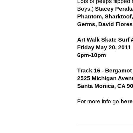
Lots of peeps flipped 
Boys,)
Stacey Peralt
Phantom, Sharktoof,
Germs, David Flores
Art Walk Skate Surf 
Friday May 20, 2011
6pm-10pm
Track 16 - Bergamot
2525 Michigan Avenu
Santa Monica, CA 9
For more info go
here