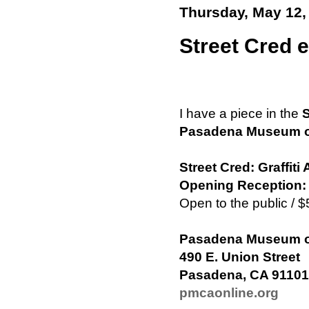
Thursday, May 12,
Street Cred e
I have a piece in the
S
Pasadena Museum of 
Street Cred: Graffit
Opening Reception: 
Open to the public /
Pasadena Museum of 
490 E. Union Street
Pasadena, CA 91101
pmcaonline.org