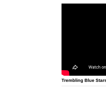
Trembling Blue Star