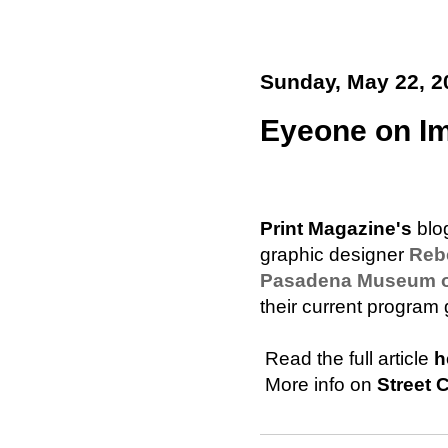
Sunday, May 22, 2
Eyeone on Im
Print Magazine's
blo
graphic designer
Reb
Pasadena Museum of 
their current program g
 Read the full article
h
 More info on
Street 