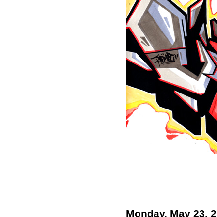
Monday, May 23, 