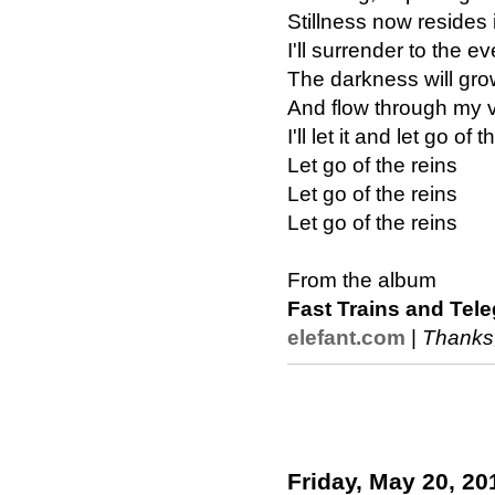
Stillness now resides 
I'll surrender to the e
The darkness will gr
And flow through my 
I'll let it and let go of 
Let go of the reins
Let go of the reins
Let go of the reins
From the album
Fast Trains and Tel
elefant.com
|
Thanks
Friday, May 20, 20