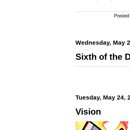
Posted
Wednesday, May 2
Sixth of the D
Tuesday, May 24, 
Vision