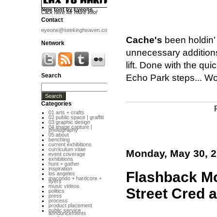
New font by Eyeone
Click here for more info!
Contact
eyeone@seekingheaven.com
Cache's
been holdin' 
Network
unnecessary additions
lift. Done with the qu
Search
Echo Park steps... Wo
Categories
01 arts + crafts
02 public space | graffiti
03 graphic design
04 image capture |
photography
05 about
benching
current exhibitions
curriculum vitae
Monday, May 30, 
event coverage
exhibitions
hunt + gather
inspiration
Flashback Mo
los angeles
macondo + hardcore +
flyers
music videos
Street Cred 
politics
press
process
product placement
public service
announcements