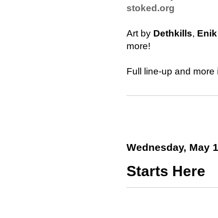
stoked.org
Art by
Dethkills
,
Enik
more!
Full line-up and more 
Wednesday, May 1
Starts Here