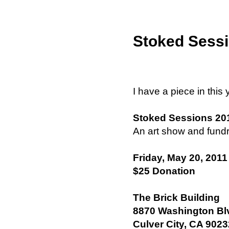
Stoked Sessi
I have a piece in this
Stoked Sessions 20
An art show and fundr
Friday, May 20, 2011
$25 Donation
The Brick Building
8870 Washington Bl
Culver City, CA 9023