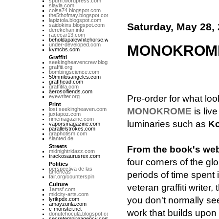
spurn.wordpress.com
slayla.com
coisa74.blogspot.com
the5thofmay.blogspot.com
lapiztola.blogspot.com
Saturday, May 28,
saidokins.blogspot.com
derekchan.info
racecar13.com
beholdapalewhitehorse.wordpress.com
under-developed.com
MONOKROME 
kymcbs.com
Graffiti
seekingheavencrew.blogspot.com
graffiti.org
bombingscience.com
50mmlosangeles.com
graffhead.com
graffitila.com
aerosolfiends.com
eyewriter.org
Pre-order for what lo
Print
lost.seekingheaven.com
MONOKROME
is liv
juxtapoz.com
rimemagazine.com
luminaries such as
Ko
vaporsmagazine.com
parallelstrokes.com
graphotism.com
slanted.de
Streets
From the book's web
midnightridazz.com
trackosaurusrex.com
four corners of the glo
Politics
perspectiva de las
americas
periods of time spent i
fair.org/counterspin
Culture
veteran graffiti writer
1amsf.com
midcity-arts.com
you don't normally see
lyrikpdx.com
amayzunla.com
c-monster.net
work that builds upon 
donutchocula.blogspot.com
secretempireagency.com