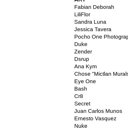
Fabian Deborah
LiliFlor
Sandra Luna
Jessica Tavera
Pocho One Photogra
Duke
Zender
Dsrup
Ana Kym
Chose "Mictlan Mural
Eye One
Bash
Cr8
Secret
Juan Carlos Munos
Ernesto Vasquez
Nuke