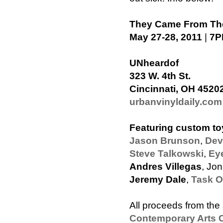
They Came From The
May 27-28, 2011
|
7P
UNheardof
323 W. 4th St.
Cincinnati, OH 4520
urbanvinyldaily.com
Featuring custom to
Jason Brunson
,
Dev
Steve Talkowski
,
Ey
Andres Villegas
, Jo
Jeremy Dale
,
Task 
All proceeds from the 
Contemporary Arts C