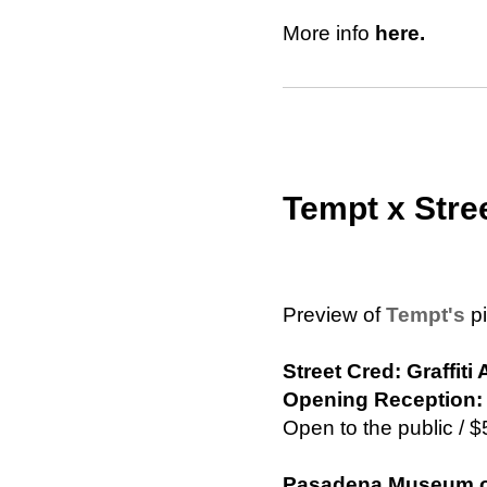
More info
here.
Tempt x Stre
Preview of
Tempt's
pi
Street Cred: Graffit
Opening Reception: 
Open to the public /
Pasadena Museum of 