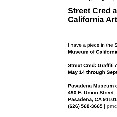
Street Cred 
California Ar
I have a piece in the
S
Museum of Californi
Street Cred: Graffit
May 14 through Sep
Pasadena Museum of 
490 E. Union Street
Pasadena, CA 91101
(626) 568-3665 |
pmc