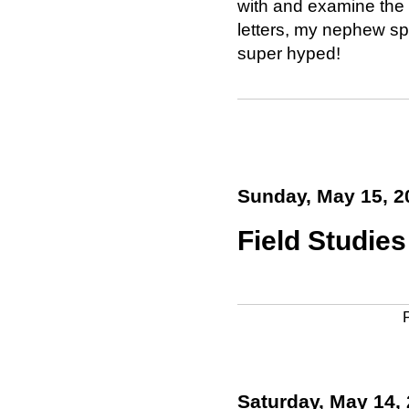
with and examine the l
letters, my nephew sp
super hyped!
Sunday, May 15, 2
Field Studies 
Saturday, May 14,