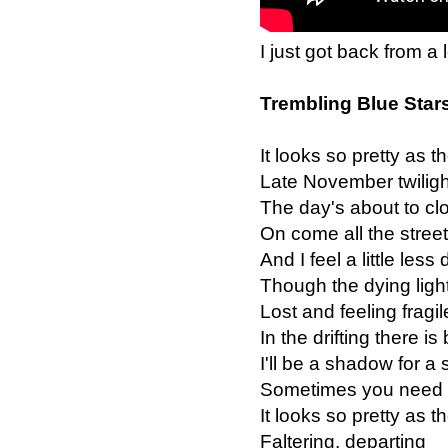
I just got back from a 
Trembling Blue Star
It looks so pretty as the
Late November twiligh
The day's about to clo
On come all the street
And I feel a little less
Though the dying ligh
Lost and feeling fragil
In the drifting there is
I'll be a shadow for a 
Sometimes you need t
It looks so pretty as the
Faltering, departing