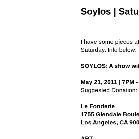
Soylos | Sat
I have some pieces at
Saturday. Info below:
SOYLOS: A show with 
May 21, 2011 | 7PM 
Suggested Donation:
Le Fonderie
1755 Glendale Boul
Los Angeles, CA 90
ART