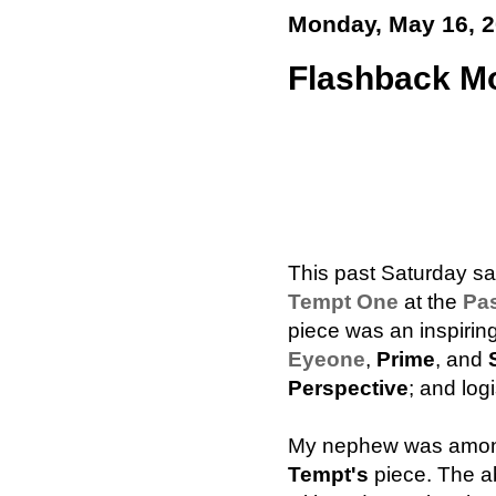
Monday, May 16, 
Flashback M
This past Saturday sa
Tempt One
at the
Pas
piece was an inspiring
Eyeone
,
Prime
, and
Perspective
; and log
My nephew was among
Tempt's
piece. The ab