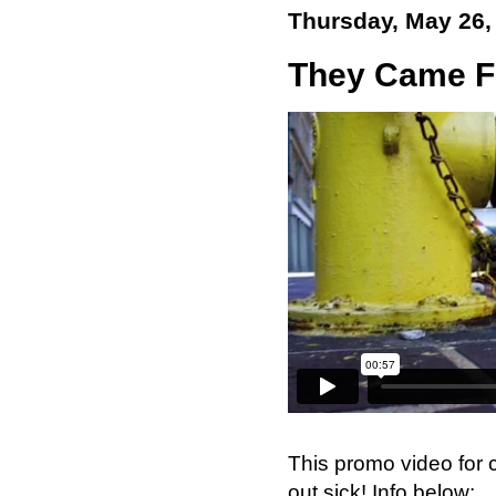
Thursday, May 26,
They Came Fr
This promo video for
out sick! Info below: