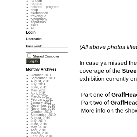
random
records
science + progress
shop
sketchbook
travelogue
typography
zapatistas
zines
All
Login
Username:
(All above photos lift
Password:
Shared Computer
In case ya missed th
Monthly Archives
coverage of the
Stree
October, 2011
exhibition currently o
September, 2011
August, 2011
July, 2011
June, 2011
May, 2011
April, 2011
 Part one of
GraffHea
March, 2011
February, 2011
 Part two of
GraffHea
January, 2011
December, 2010
November, 2010
 More info on the sh
October, 2010
September, 2010
August, 2010
July, 2010
June, 2010
May, 2010
April, 2010
March, 2010
February, 2010