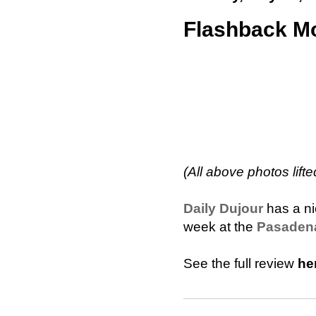
Flashback Mo
(All above photos lifte
Daily Dujour
has a ni
week at the
Pasadena
See the full review
he