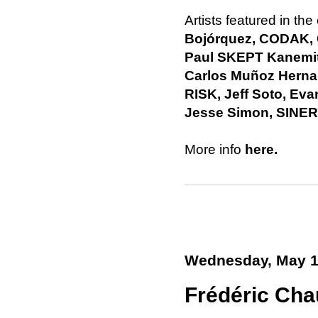
Artists featured in the
Bojórquez, CODAK,
Paul SKEPT Kanemit
Carlos Muñoz Herna
RISK, Jeff Soto, E
Jesse Simon, SINER
More info
here.
Wednesday, May 1
Frédéric Cha