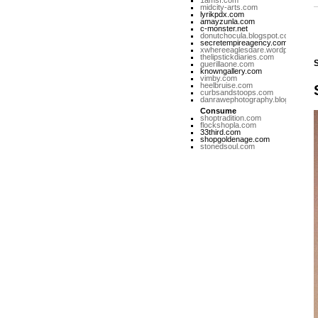
1amsf.com
midcity-arts.com
lyrikpdx.com
amayzunla.com
c-monster.net
donutchocula.blogspot.com
secretempireagency.com
xwhereeaglesdare.wordpress.co
thelipstickdiaries.com
guerillaone.com
knowngallery.com
vimby.com
heelbruise.com
curbsandstoops.com
danrawephotography.blogspot.co
Consume
shoptradition.com
flockshopla.com
33third.com
shopgoldenage.com
stonedsoul.com