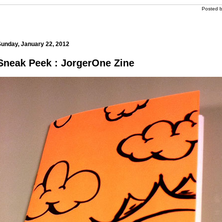
Posted 
m
Sunday, January 22, 2012
Sneak Peek : JorgerOne Zine
m