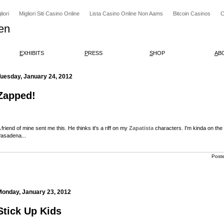
iori
Migliori Siti Casino Online
Lista Casino Online Non Aams
Bitcoin Casinos
C
en
E
XHIBITS
P
RESS
S
HOP
A
B
Tuesday, January 24, 2012
Zapped!
 friend of mine sent me this. He thinks it's a riff on my
Zapatista
characters. I'm kinda on the 
asadena...
Post
Monday, January 23, 2012
Stick Up Kids