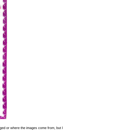
legged or where the images come from, but I