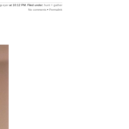
by
eyer
at 10:12 PM. Filed under:
hunt + gather
No comments
•
Permalink