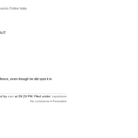
asino Online Italia
OUT
fence, even though he did spot it in
ed by
eyer
at 09:29 PM. Filed under:
zapatistas
No comments
•
Permalink