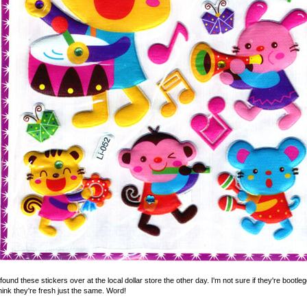
s.com
 found these stickers over at the local dollar store the other day. I'm not sure if they're boot
hink they're fresh just the same. Word!