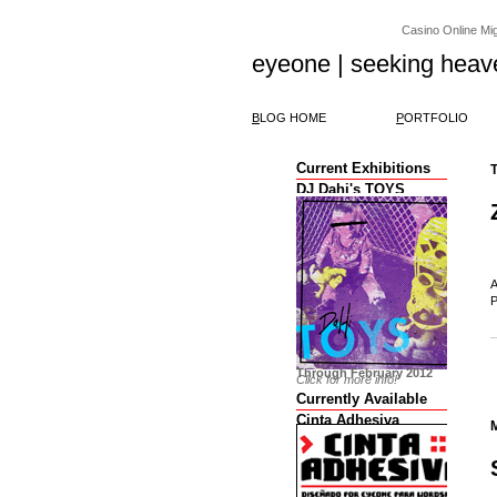
Casino Online Migl
eyeone | seeking heav
B
LOG HOME
P
ORTFOLIO
Current Exhibitions
DJ Dahi's TOYS
A
P
Through February 2012
Click for more info!
Currently Available
Cinta Adhesiva