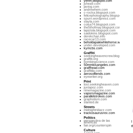
yehm.blogspot.com
jshea9.com
javiog.com
andrewhem.com
c-rocka.blogspot.com
felicephotography.blogspot.com
spurn.wordpress.com
slayla.com
coisa74.blogspot.com
the5thofmay.blogspot.com
lapiztola.blogspot.com
saidokins.blogspot.com
derekchan.info
racecar13.com
beholdapalewhitehorse.wordpres
under-developed.com
kymcbs.com
Graffiti
seekingheavencrew.blogspot.com
graffiti.org
bombingscience.com
50mmlosangeles.com
graffhead.com
graffitila.com
aerosolfiends.com
eyewriter.org
Print
lost.seekingheaven.com
juxtapoz.com
rimemagazine.com
vaporsmagazine.com
parallelstrokes.com
graphotism.com
slanted.de
Streets
midnightridazz.com
trackosaurusrex.com
Politics
perspectiva de las
I
americas
fair.org/counterspin
t
Culture