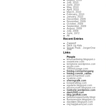
August, 2010
July, 2010
June, 2010
May, 2010
April, 2010
March, 2010
February, 2010
January, 2010
December, 2009
November, 2009
October, 2009
September, 2009
August, 2009
July, 2009
June, 1972
All
Recent Entries
Zapped!
Stick Up Kids
Sneak Peek : JorgerOne
Zine
Links
People
lehumanbeing.blogspot.com
swankone.com
temptone.wordpress.com
asylm.com
1800skypage.com
fotolog.com/ashesgang
fotolog.com/dr_rabias
patrickmartinez.com
vyalone.com
shermgrafik.com
keepdrafting.com
eguiarte.blogspot.com
jasonxyouth.blogspot.com
noekone.wordpress.com
dash2000.com
blog.geoffoki.com
betweenopportunity.blogspot.com
fluxionesque.blogspot.com
davidjien.blogspot.com
michaelalvarezart.com