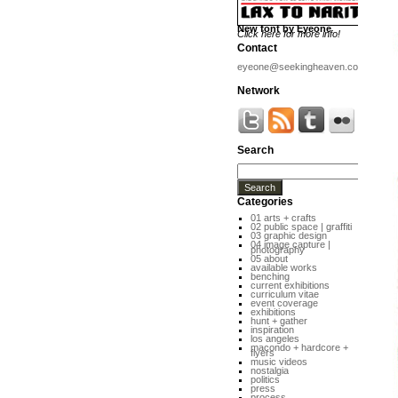
New font by Eyeone
Click here for more info!
Contact
eyeone@seekingheaven.com
Network
Search
Categories
01 arts + crafts
02 public space | graffiti
03 graphic design
04 image capture |
photography
05 about
available works
benching
current exhibitions
curriculum vitae
event coverage
exhibitions
hunt + gather
inspiration
los angeles
macondo + hardcore +
flyers
music videos
nostalgia
politics
press
process