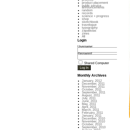
product placement
public service
announcements
random
records
science + progress
shop
sketchbook
travelogue
typography
zapatistas
zines
All
Login
Username:
Password:
Shared Computer
Monthly Archives
January, 2012
December, 2011
November, 2011
October, 2011
September, 2011
August, 2011
July, 2011
June, 2011
May, 2011
April, 2011
March, 2011
February, 2011
January, 2011
December, 2010
November, 2010
October, 2010
September, 2010