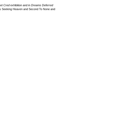
eet Cred
exhibition and in
Dreams Deferred
rews Seeking Heaven and Second To None and