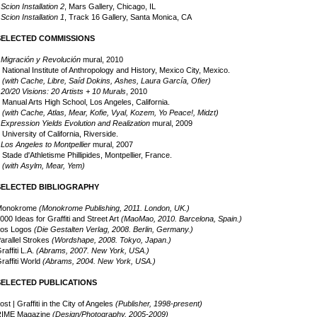
•
Scion Installation 2
, Mars Gallery, Chicago, IL
•
Scion Installation 1
, Track 16 Gallery, Santa Monica, CA
SELECTED COMMISSIONS
•
Migración y Revolución
mural, 2010
ational Institute of Anthropology and History, Mexico City, Mexico.
(with Cache, Libre, Saíd Dokins, Ashes, Laura García, Ofier)
•
20/20 Visions: 20 Artists + 10 Murals
, 2010
anual Arts High School, Los Angeles, California.
(with Cache, Atlas, Mear, Kofie, Vyal, Kozem, Yo Peace!, Midzt)
•
Expression Yields Evolution and Realization
mural, 2009
m
niversity of California, Riverside.
•
Los Angeles to Montpellier
mural, 2007
tade d'Athletisme Phillipides, Montpellier, France.
(with Asylm, Mear, Yem)
m
SELECTED BIBLIOGRAPHY
Monokrome
(Monokrome Publishing, 2011. London, UK.)
000 Ideas for Graffiti and Street Art
(MaoMao, 2010. Barcelona, Spain.)
os Logos
(Die Gestalten Verlag, 2008. Berlin, Germany.)
arallel Strokes
(Wordshape, 2008. Tokyo, Japan.)
raffiti L.A.
(Abrams, 2007. New York, USA.)
raffiti World
(Abrams, 2004. New York, USA.)
SELECTED PUBLICATIONS
ost | Graffiti in the City of Angeles
(Publisher, 1998-present)
RIME Magazine
(Design/Photography, 2005-2009)