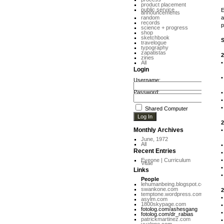
product placement
public service
E
announcements
random
a
records
p
science + progress
shop
sketchbook
travelogue
typography
zapatistas
2
zines
All
Login
P
Username:
C
Password:
Shared Computer
2
Monthly Archives
I
June, 1972
All
Recent Entries
Eyeone | Curriculum
Vitae
Links
People
lehumanbeing.blogspot.com
swankone.com
2
temptone.wordpress.com
asylm.com
1800skypage.com
fotolog.com/ashesgang
fotolog.com/dr_rabias
patrickmartinez.com