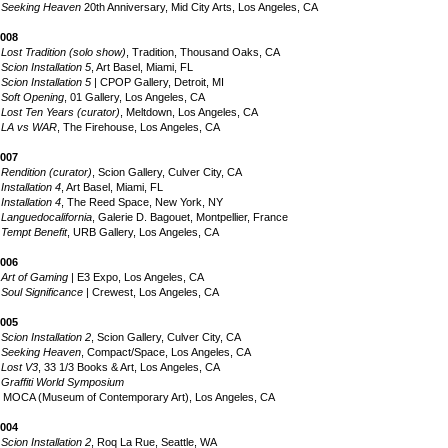
•
Seeking Heaven
20th Anniversary, Mid City Arts, Los Angeles, CA
008
•
Lost Tradition (solo show)
, Tradition, Thousand Oaks, CA
•
Scion Installation 5
, Art Basel, Miami, FL
•
Scion Installation 5
| CPOP Gallery, Detroit, MI
•
Soft Opening
, 01 Gallery, Los Angeles, CA
•
Lost Ten Years (curator)
, Meltdown, Los Angeles, CA
•
LA vs WAR
, The Firehouse, Los Angeles, CA
007
•
Rendition (curator)
, Scion Gallery, Culver City, CA
•
Installation 4
, Art Basel, Miami, FL
•
Installation 4
, The Reed Space, New York, NY
•
Languedocalifornia
, Galerie D. Bagouet, Montpellier, France
•
Tempt Benefit
, URB Gallery, Los Angeles, CA
s.com
006
•
Art of Gaming
| E3 Expo, Los Angeles, CA
•
Soul Significance
| Crewest, Los Angeles, CA
005
•
Scion Installation 2
, Scion Gallery, Culver City, CA
•
Seeking Heaven
, Compact/Space, Los Angeles, CA
•
Lost V3
, 33 1/3 Books & Art, Los Angeles, CA
•
Graffiti World Symposium
OCA (Museum of Contemporary Art), Los Angeles, CA
004
•
Scion Installation 2
, Roq La Rue, Seattle, WA