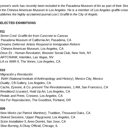
yeone's work has recently been included in the Pasadena Museum of Art as part of their
Str
t the Chinese American Museum in Los Angeles. He is a member of Los Angeles graffiti c
ublishes the highly-acclaimed journal
Lost | Graffiti in the City of Angels.
SELECTED EXHIBITIONS
011
•
Street Cred: Graffiti Art from Concrete to Canvas
asadena Museum of California Art, Pasadena, CA
•
Dreams Deferred: Artists Respond to Immigration Reform
hinese American Museum, Los Angeles, CA
•
Deus Ex : Human Revolution
, Wooster Social Club, New York, NY
•
ARTCRANK
, Interbike, Las Vegas, NV
•
LA vs WAR II
, The Vortex, Los Angeles, CA
010
•
Migración y Revolución
NAH (National Institute of Anthropology and History), Mexico City, Mexico
•
Duality
, CB Gallery, Los Angeles, CA
•
Cache, Eyeone, & Co. present The Revolutionaries
, 1:AM, San Francisco, CA
•
Rendition2 (curator)
, Hold Up Art, Los Angeles, CA
•
Pedals and Prints
, Crewest, Los Angeles, CA
•
Not For Reproduction
, The Goodfoot, Portland, OR
009
•
New Works (w/ Patrick Martinez)
, Tradition, Thousand Oaks, CA
•
Stoked Sessions
, Upper Playground, Los Angeles, CA
•
Scion Installation 5
, Anno Domini, San Jose, CA
•
Slow Burning
, A.Okay Official, Chicago, IL