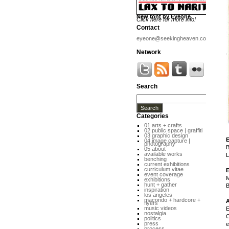
New font by Eyeone
Click here for more info!
Contact
eyeone@seekingheaven.com
Network
Search
Categories
01 arts + crafts
02 public space | graffiti
03 graphic design
04 image capture |
photography
B
05 about
available works
L
benching
current exhibitions
curriculum vitae
event coverage
M
exhibitions
hunt + gather
B
inspiration
los angeles
macondo + hardcore +
flyers
music videos
E
nostalgia
O
politics
press
e
process