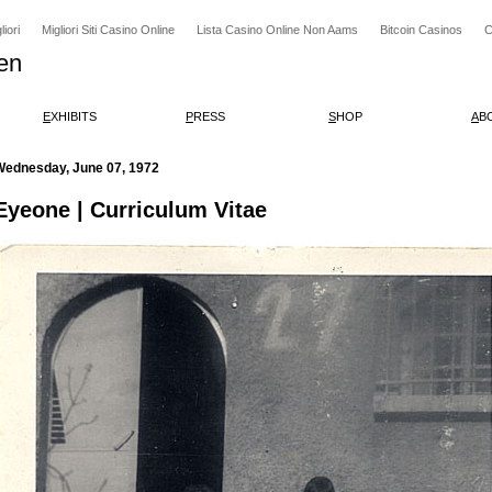
iori
Migliori Siti Casino Online
Lista Casino Online Non Aams
Bitcoin Casinos
C
en
E
XHIBITS
P
RESS
S
HOP
A
B
Wednesday, June 07, 1972
Eyeone | Curriculum Vitae