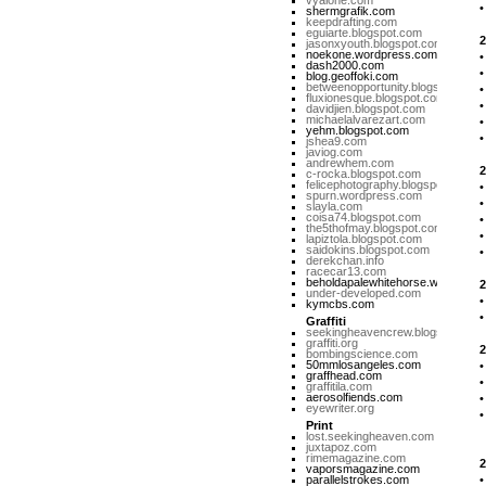
vyalone.com
shermgrafik.com
keepdrafting.com
eguiarte.blogspot.com
2
jasonxyouth.blogspot.com
noekone.wordpress.com
dash2000.com
blog.geoffoki.com
betweenopportunity.blogspot.com
fluxionesque.blogspot.com
davidjien.blogspot.com
michaelalvarezart.com
yehm.blogspot.com
jshea9.com
javiog.com
andrewhem.com
2
c-rocka.blogspot.com
felicephotography.blogspot.com
spurn.wordpress.com
slayla.com
coisa74.blogspot.com
the5thofmay.blogspot.com
lapiztola.blogspot.com
saidokins.blogspot.com
derekchan.info
racecar13.com
beholdapalewhitehorse.wordpres
2
under-developed.com
kymcbs.com
Graffiti
seekingheavencrew.blogspot.com
graffiti.org
2
bombingscience.com
50mmlosangeles.com
graffhead.com
graffitila.com
aerosolfiends.com
eyewriter.org
Print
M
lost.seekingheaven.com
juxtapoz.com
rimemagazine.com
2
vaporsmagazine.com
parallelstrokes.com