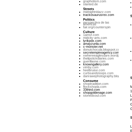
graphotism.com
slanted.de
Streets
midnightridazz.com
trackosaurusrex.com
Politics
perspectiva de las
americas
fair.org/counterspin
N
Culture
1amsf.com
midcity-arts.com
lyrikpdx.com
M
amayzunla.com
c-monster.net
donutchocula.blogspot.com
secretempireagency.com
xwhereeaglesdare.wordpress.co
U
thelipstickdiaries.com
guerillaone.com
knowngallery.com
S
vimby.com
heelbruise.com
curbsandstoops.com
danrawephotography.blogspot.co
Consume
shoptradition.com
flockshopla.com
33third.com
1
shopgoldenage.com
stonedsoul.com
L
P
G
G
L