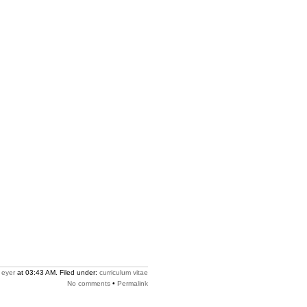
y
eyer
at 03:43 AM. Filed under:
curriculum vitae
No comments
•
Permalink