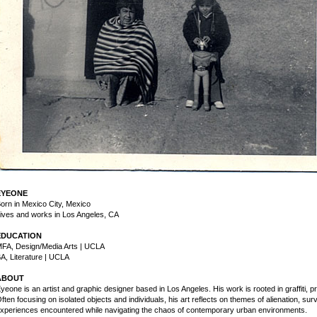
EYEONE
orn in Mexico City, Mexico
ives and works in Los Angeles, CA
EDUCATION
FA, Design/Media Arts | UCLA
A, Literature | UCLA
ABOUT
yeone is an artist and graphic designer based in Los Angeles. His work is rooted in graffiti, 
ften focusing on isolated objects and individuals, his art reflects on themes of alienation, su
xperiences encountered while navigating the chaos of contemporary urban environments.