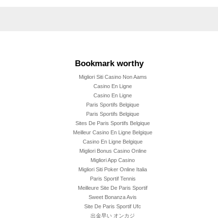
Bookmark worthy
Migliori Siti Casino Non Aams
Casino En Ligne
Casino En Ligne
Paris Sportifs Belgique
Paris Sportifs Belgique
Sites De Paris Sportifs Belgique
Meilleur Casino En Ligne Belgique
Casino En Ligne Belgique
Migliori Bonus Casino Online
Migliori App Casino
Migliori Siti Poker Online Italia
Paris Sportif Tennis
Meilleure Site De Paris Sportif
Sweet Bonanza Avis
Site De Paris Sportif Ufc
出金早い オンカジ