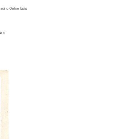
asino Online Italia
OUT