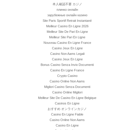
本人確認不要 カジノ
плинко онлайн
зарубежные онлайн казино
Site Paris Sportif Retrait Instantané
Meilleur Casino En Ligne 2026
Meilleur Site De Pari En Ligne
Meilleur Site Pari En Ligne
Nouveau Casino En Ligne France
Casino Jeux En Ligne
Casino Non Aams Legali
Casino Jeux En Ligne
Bonus Casino Senza Invio Documenti
Casino En Ligne France
Crypto Casino
Casino Online Non Aams
Migliori Casino Senza Documenti
Casino Online Migliori
Meilleur Site De Casino En Ligne Belgique
Casinos En Ligne
おすすめ オンラインカジノ
Casino En Ligne Fiable
Casino Online Non Aams
Casino En Ligne