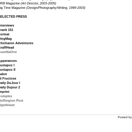
URB Magazine
(Art Director, 2003-2005)
ig Time Magazine
(Design/Photography/Writing, 1999-2003)
SELECTED PRESS
nterviews
rank 151
Format
PingMag
hicharon Adventures
raffHead
uerillaOne
Apperances
uxtapoz I
uxtapoz II
alon
i Fructose
aily DuJour I
aily Dujour 2
mprint
Complex
uffington Post
Hypebeast
Posted b