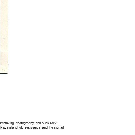
printmaking, photography, and punk rock.
rvival, melancholy, resistance, and the myriad