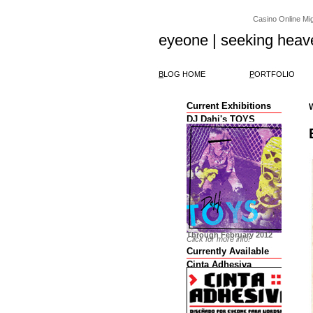
Casino Online Migl
eyeone | seeking heav
B
LOG HOME
P
ORTFOLIO
Current Exhibitions
DJ Dahi's TOYS
Through February 2012
Click for more info!
Currently Available
Cinta Adhesiva