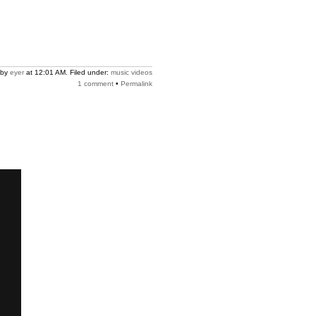
 by
eyer
at 12:01 AM. Filed under:
music videos
1 comment
•
Permalink