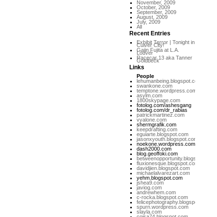
November, 2009
October, 2009
September, 2009
August, 2009
July, 2009
All
Recent Entries
Exhibit Terror | Tonight in
Culver City!
Gajin Fujita at L.A.
Louver
Racecar 13 aka Tanner
Goldbeck
Links
People
lehumanbeing.blogspot.com
swankone.com
temptone.wordpress.com
asylm.com
1800skypage.com
fotolog.com/ashesgang
fotolog.com/dr_rabias
patrickmartinez.com
vyalone.com
shermgrafik.com
keepdrafting.com
eguiarte.blogspot.com
jasonxyouth.blogspot.com
noekone.wordpress.com
dash2000.com
blog.geoffoki.com
betweenopportunity.blogspot.com
fluxionesque.blogspot.com
davidjien.blogspot.com
michaelalvarezart.com
yehm.blogspot.com
jshea9.com
javiog.com
andrewhem.com
c-rocka.blogspot.com
felicephotography.blogspot.com
spurn.wordpress.com
slayla.com
coisa74.blogspot.com