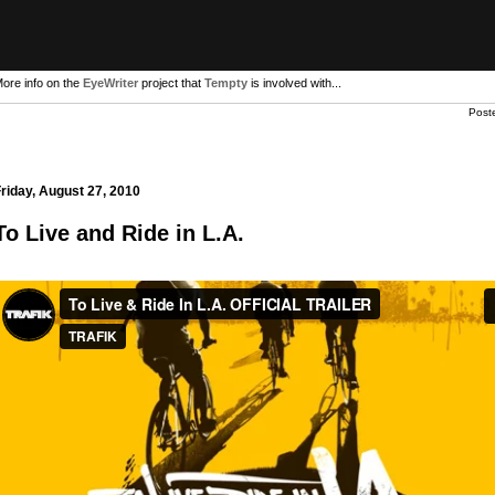
ore info on the
EyeWriter
project that
Tempty
is involved with...
Post
riday, August 27, 2010
To Live and Ride in L.A.