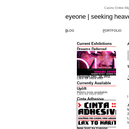
Casino Online Migl
eyeone | seeking heav
B
LOG
P
ORTFOLIO
Current Exhibitions
Dreams Deferred
Through Dec. 18, 2011
Click for more info!
Currently Available
Uplift
Prints now available
Click for more info!
I
Cinta Adhesiva
J
M
2
L
b
New font by Eyeone