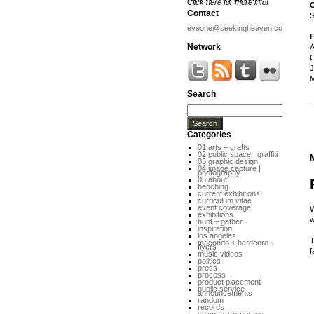
Click here for more info!
O
Contact
S
eyeone@seekingheaven.com
F
Network
A
C
J
M
Search
Categories
01 arts + crafts
02 public space | graffiti
03 graphic design
04 image capture |
photography
05 about
benching
current exhibitions
curriculum vitae
event coverage
W
exhibitions
w
hunt + gather
inspiration
los angeles
T
macondo + hardcore +
flyers
f
music videos
politics
press
process
product placement
public service
announcements
random
records