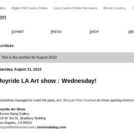
iori
Migliori Siti Casino Online
Lista Casino Online Non Aams
Bitcoin Casinos
C
en
E
XHIBIT
P
RESS
S
HOP
A
B
Archives
This is the archive for August 2010
Tuesday, August 31, 2010
Joyride LA Art show : Wednesday!
 somehow managed to crash the party, errr,
Bicycle Film Festival
art show opening tomorrow
oyride Art Show
orono Kiang Gallery
18 W. 3rd St., Bradbury Building
os Angeles, CA 90013
icyclefilmfestival.com
|
moronokiang.com