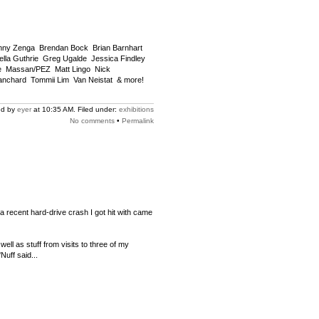
nny Zenga  Brendan Bock  Brian Barnhart 
lla Guthrie  Greg Ugalde  Jessica Findley 
  Massan/PEZ  Matt Lingo  Nick
chard  Tommii Lim  Van Neistat  & more!
ed by
eyer
at 10:35 AM. Filed under:
exhibitions
No comments
•
Permalink
 recent hard-drive crash I got hit with came
ll as stuff from visits to three of my
'Nuff said...