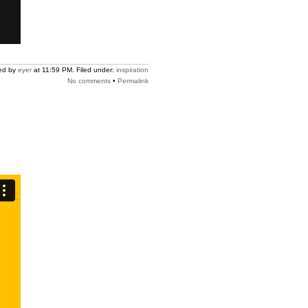
ed by
eyer
at 11:59 PM. Filed under:
inspiration
No comments
•
Permalink