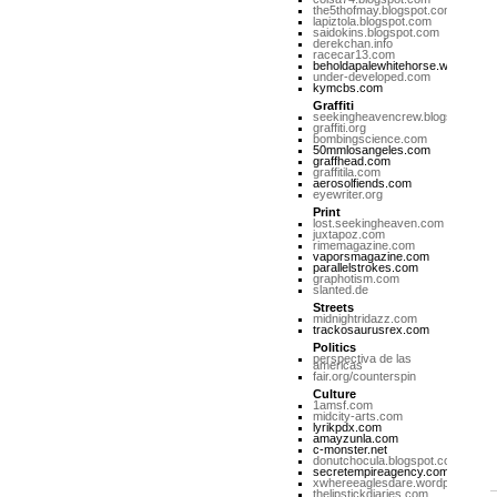
the5thofmay.blogspot.com
lapiztola.blogspot.com
saidokins.blogspot.com
derekchan.info
racecar13.com
beholdapalewhitehorse.wordpres
under-developed.com
kymcbs.com
Graffiti
seekingheavencrew.blogspot.com
graffiti.org
bombingscience.com
50mmlosangeles.com
graffhead.com
graffitila.com
aerosolfiends.com
eyewriter.org
Print
lost.seekingheaven.com
juxtapoz.com
rimemagazine.com
vaporsmagazine.com
parallelstrokes.com
graphotism.com
slanted.de
Streets
midnightridazz.com
trackosaurusrex.com
Politics
perspectiva de las
americas
fair.org/counterspin
Culture
1amsf.com
midcity-arts.com
lyrikpdx.com
amayzunla.com
c-monster.net
donutchocula.blogspot.com
secretempireagency.com
xwhereeaglesdare.wordpress.co
thelipstickdiaries.com