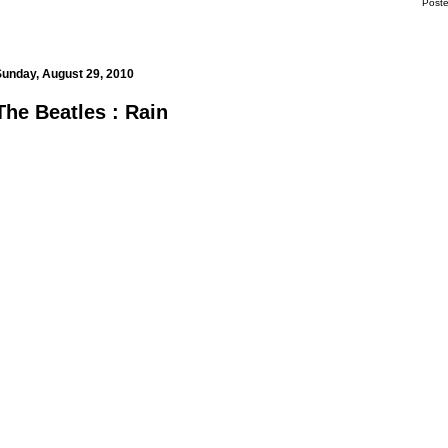
Post
m
Sunday, August 29, 2010
The Beatles : Rain