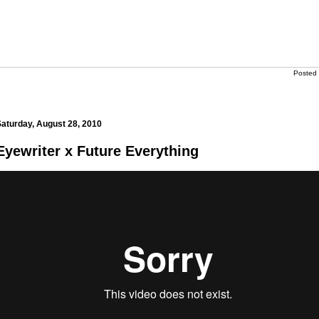
Posted
aturday, August 28, 2010
Eyewriter x Future Everything