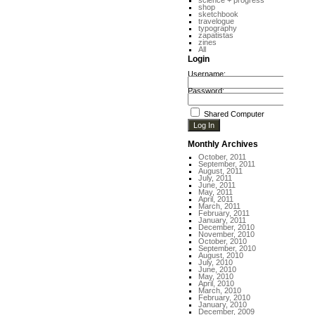
science + progress
shop
sketchbook
travelogue
typography
zapatistas
zines
All
Login
Username:
Password:
Shared Computer
Monthly Archives
October, 2011
September, 2011
August, 2011
July, 2011
June, 2011
May, 2011
April, 2011
March, 2011
February, 2011
January, 2011
December, 2010
November, 2010
October, 2010
September, 2010
August, 2010
July, 2010
June, 2010
May, 2010
April, 2010
March, 2010
February, 2010
January, 2010
December, 2009