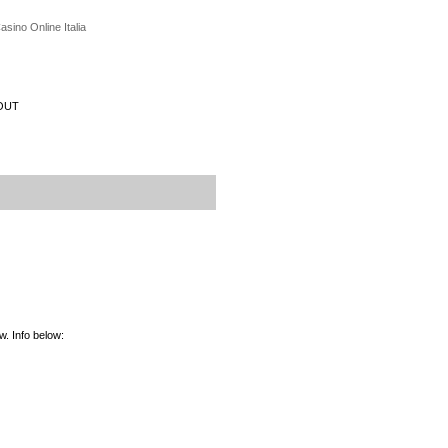
asino Online Italia
OUT
. Info below: