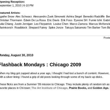
pening Reception:
eptember 1, 2010 | 6-10 PM
eatured Artists:
gathe Snow  Alec Schwarz  Alessandro Zuek Simonetti  Ashira Siegel  Benedict Radcliffe  Be
hristian Thormann  Edwin De La Rosa  Eric Davis  Erik Foss  Eyeone SH  Fumie Ishii  Gabrie
ulia Chiang  Justin Jernigan  Leo Fitzpatrick  Louise Chen  Marco Zamora  Marcus McKenzie
arinkovich  Roadblock  Shepard Fairey  Spike Jonze  Takuya Sakamoto Tim Barber Tom Blan
Post
Monday, August 30, 2010
Flashback Mondays : Chicago 2009
hen my blog got zapped about a year ago, I thought I had lost a bunch of content. However, a
ith a silver-lining: I found a grip of old posts looking through some of my back-up disks.
hese flicks are from a Summer '09 mission to Chicago. They include plenty of random ish as we
avorite places in Chi-town:
The Art Institute of Chicago,
Prairie Books,
and
Golden Age.