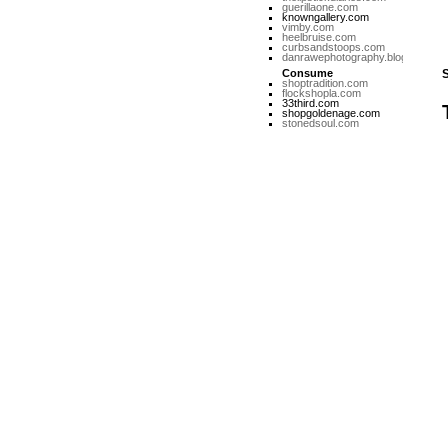
guerillaone.com
knowngallery.com
vimby.com
heelbruise.com
curbsandstoops.com
danrawephotography.blogspot.co
Consume
shoptradition.com
flockshopla.com
33third.com
shopgoldenage.com
stonedsoul.com