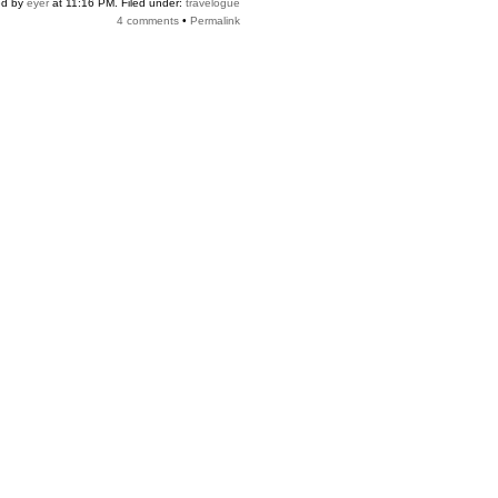
ed by
eyer
at 11:16 PM. Filed under:
travelogue
4 comments
•
Permalink