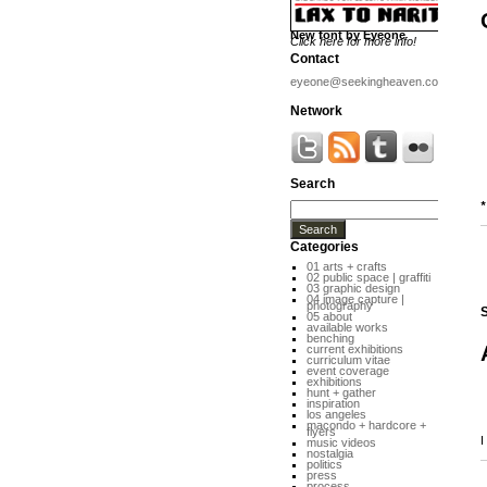
New font by Eyeone
Click here for more info!
Contact
eyeone@seekingheaven.com
Network
Search
*
Categories
01 arts + crafts
02 public space | graffiti
03 graphic design
04 image capture |
photography
S
05 about
available works
benching
current exhibitions
curriculum vitae
event coverage
exhibitions
hunt + gather
inspiration
los angeles
macondo + hardcore +
flyers
I
music videos
nostalgia
politics
press
process