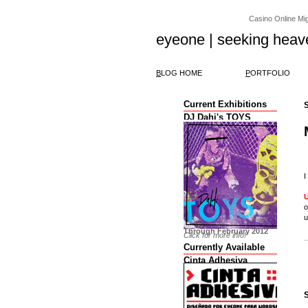
Casino Online Migl
eyeone | seeking heav
B
LOG HOME
P
ORTFOLIO
Current Exhibitions
DJ Dahi's TOYS
I
o
u
Through February 2012
Click for more info!
Currently Available
Cinta Adhesiva