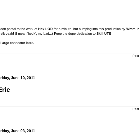
een partial to the work of
Hex LOD
for a minute, but bumping into this production by
Wram
,
ellzyeah! (I mean 'heck', my bad...) Peep the dope dedication to
Skill UTI!
Large connector
here.
Pos
riday, June 10, 2011
m
Erie
m
Pos
riday, June 03, 2011