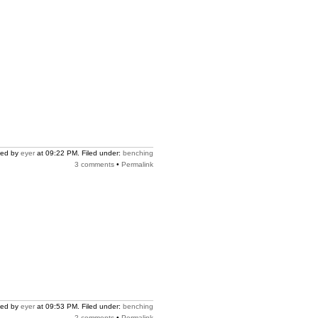
ted by
eyer
at 09:22 PM. Filed under:
benching
3 comments
•
Permalink
ted by
eyer
at 09:53 PM. Filed under:
benching
2 comments
•
Permalink