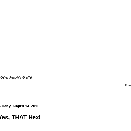
Other People's Graffiti
Pos
s.com
Sunday, August 14, 2011
Yes, THAT Hex!