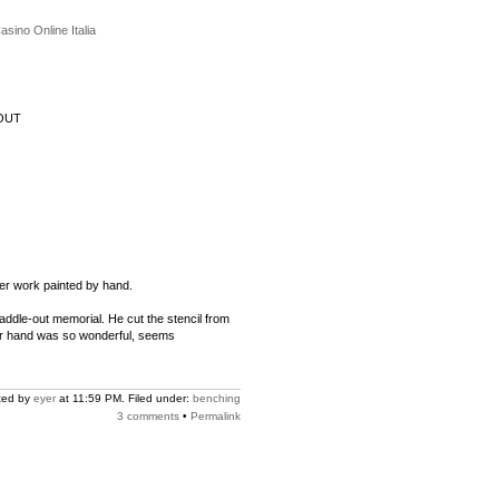
asino Online Italia
OUT
her work painted by hand.
paddle-out memorial. He cut the stencil from
 Her hand was so wonderful, seems
ted by
eyer
at 11:59 PM. Filed under:
benching
3 comments
•
Permalink