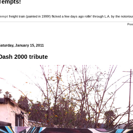
Tempts!
Tempt
freight train (painted in 1999!) flicked a few days ago rollin' through L.A. by the notorio
Pos
aturday, January 15, 2011
Dash 2000 tribute