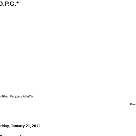
O.P.G.*
Other People's Graffiti
Pos
riday, January 21, 2011