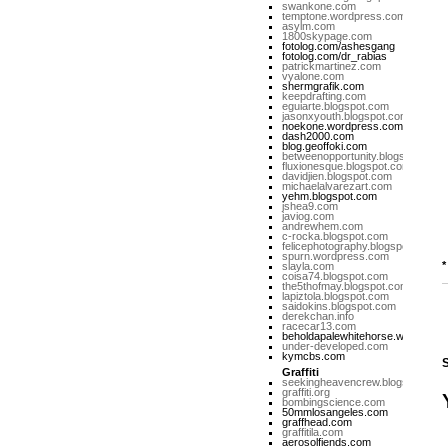
swankone.com
temptone.wordpress.com
asylm.com
1800skypage.com
fotolog.com/ashesgang
fotolog.com/dr_rabias
patrickmartinez.com
vyalone.com
shermgrafik.com
keepdrafting.com
eguiarte.blogspot.com
jasonxyouth.blogspot.com
noekone.wordpress.com
dash2000.com
blog.geoffoki.com
betweenopportunity.blogspot.com
fluxionesque.blogspot.com
davidjien.blogspot.com
michaelalvarezart.com
yehm.blogspot.com
jshea9.com
javiog.com
andrewhem.com
c-rocka.blogspot.com
felicephotography.blogspot.com
spurn.wordpress.com
*
slayla.com
coisa74.blogspot.com
the5thofmay.blogspot.com
lapiztola.blogspot.com
saidokins.blogspot.com
derekchan.info
racecar13.com
beholdapalewhitehorse.wordpres
under-developed.com
kymcbs.com
Graffiti
seekingheavencrew.blogspot.com
graffiti.org
bombingscience.com
50mmlosangeles.com
graffhead.com
graffitila.com
aerosolfiends.com