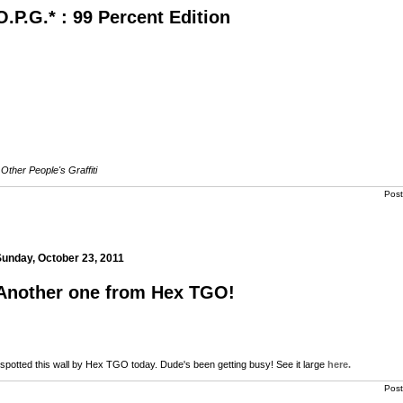
O.P.G.* : 99 Percent Edition
Other People's Graffiti
Pos
unday, October 23, 2011
Another one from Hex TGO!
 spotted this wall by Hex TGO today. Dude's been getting busy! See it large
here.
Pos