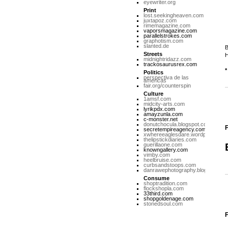
eyewriter.org
Print
lost.seekingheaven.com
juxtapoz.com
rimemagazine.com
vaporsmagazine.com
parallelstrokes.com
graphotism.com
slanted.de
B
Streets
H
midnightridazz.com
trackosaurusrex.com
*
Politics
perspectiva de las
americas
fair.org/counterspin
Culture
1amsf.com
midcity-arts.com
lyrikpdx.com
amayzunla.com
c-monster.net
donutchocula.blogspot.com
F
secretempireagency.com
xwhereeaglesdare.wordpress.co
thelipstickdiaries.com
guerillaone.com
knowngallery.com
vimby.com
heelbruise.com
curbsandstoops.com
danrawephotography.blogspot.co
Consume
shoptradition.com
flockshopla.com
33third.com
shopgoldenage.com
stonedsoul.com
F