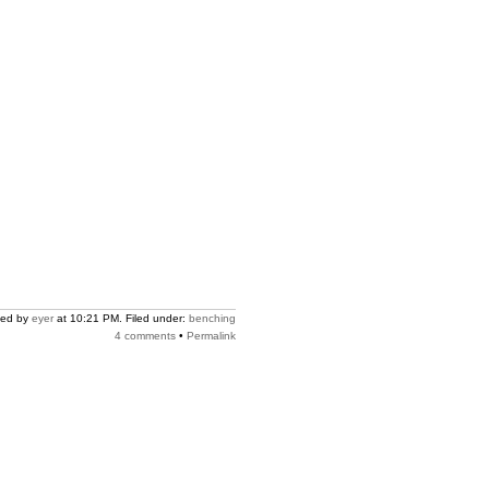
ted by
eyer
at 10:21 PM. Filed under:
benching
4 comments
•
Permalink