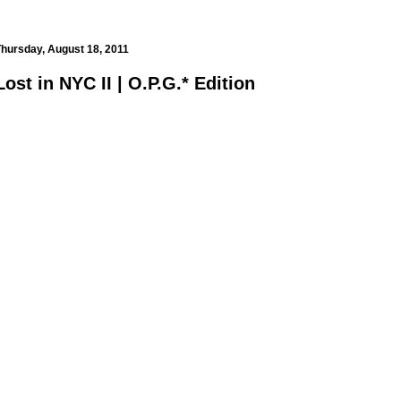
hursday, August 18, 2011
Lost in NYC II | O.P.G.* Edition