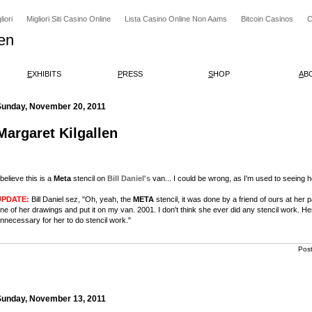
iori
Migliori Siti Casino Online
Lista Casino Online Non Aams
Bitcoin Casinos
C
en
E
XHIBITS
P
RESS
S
HOP
A
B
Sunday, November 20, 2011
Margaret Kilgallen
 believe this is a
Meta
stencil on
Bill Daniel's
van... I could be wrong, as I'm used to seeing 
UPDATE:
Bill Daniel sez, "Oh, yeah, the
META
stencil, it was done by a friend of ours at her 
ne of her drawings and put it on my van. 2001. I don't think she ever did any stencil work.
nnecessary for her to do stencil work."
Pos
Sunday, November 13, 2011