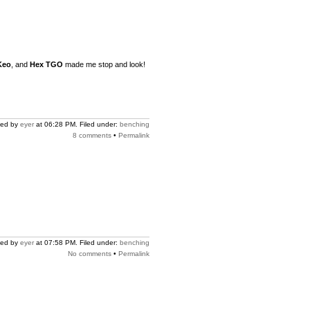
Keo
, and
Hex TGO
made me stop and look!
ted by
eyer
at 06:28 PM. Filed under:
benching
8 comments
•
Permalink
ted by
eyer
at 07:58 PM. Filed under:
benching
No comments
•
Permalink