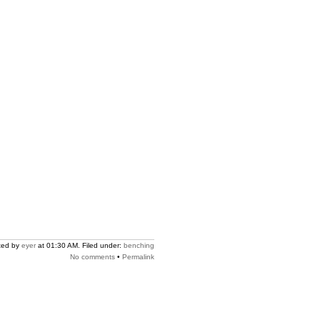
ted by
eyer
at 01:30 AM. Filed under:
benching
No comments
•
Permalink