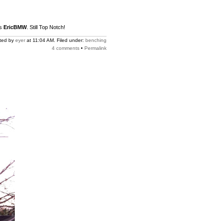
us
EricBMW
. Still Top Notch!
ted by
eyer
at 11:04 AM. Filed under:
benching
4 comments
•
Permalink