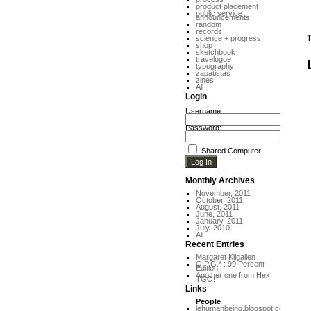
product placement
public service
announcements
random
records
T
science + progress
shop
sketchbook
travelogue
typography
zapatistas
zines
All
Login
Username:
Password:
Shared Computer
Monthly Archives
November, 2011
October, 2011
August, 2011
June, 2011
January, 2011
July, 2010
All
Recent Entries
Margaret Kilgallen
O.P.G.* : 99 Percent
Edition
Another one from Hex
TGO!
Links
People
lehumanbeing.blogspot.com