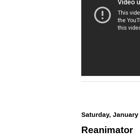
Saturday, January
Reanimator