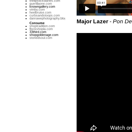
thelipstickdiaries.com
guerillaone.com
knowngallery.com
vimby.com
heelbruise.com
curbsandstoops.com
danrawephotography.blogspot.com
Major Lazer
-
Pon De
Consume
shoptradition.com
flockshopla.com
33third.com
shopgoldenage.com
stonedsoul.com