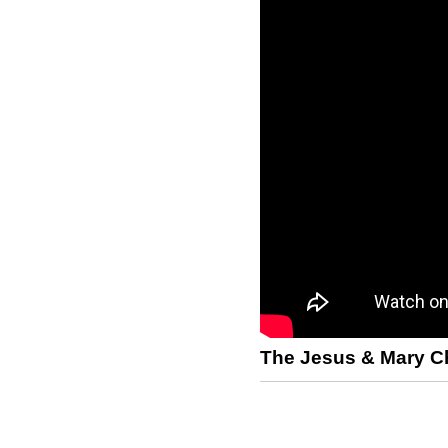
The Jesus & Mary C