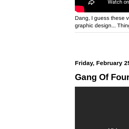
Dang, I guess these v
graphic design... Th
Friday, February 2
Gang Of Four 