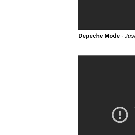
Depeche Mode
-
Jus