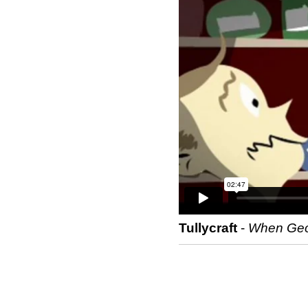
Tullycraft
-
When Geor