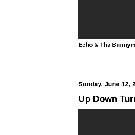
Echo & The Bunny
Sunday, June 12, 
Up Down Tur