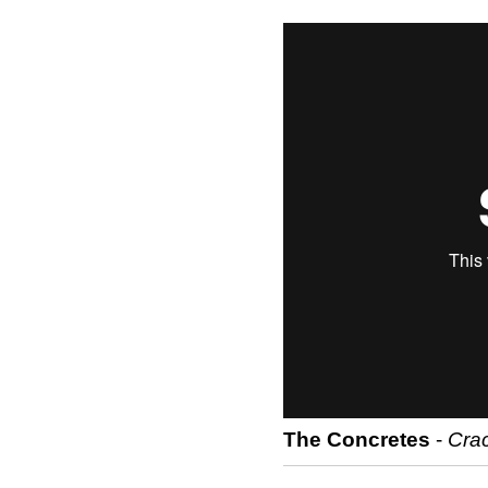
The Concretes
-
Crac