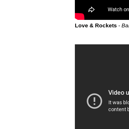
Love & Rockets
-
Ba