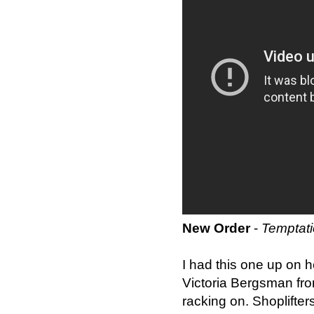
New Order
-
Temptat
I had this one up on he
Victoria Bergsman fr
racking on. Shoplifters