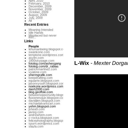
April, 2010
February, 2010
December, 2009
November, 2009
October, 2009
August, 2009
July, 2009
All
Recent Entries
Meaning Intended
Idle Hands
Misplaced but never
lost...
Links
People
lehumanbeing.blogspot.com
swankone.com
temptone.wordpress.com
asylm.com
1800skypage.com
L-Wix
-
Mexter Dorga
fotolog.com/ashesgang
fotolog.com/dr_rabias
patrickmartinez.com
vyalone.com
shermgrafik.com
keepdrafting.com
eguiarte.blogspot.com
jasonxyouth.blogspot.com
noekone.wordpress.com
dash2000.com
blog.geoffoki.com
betweenopportunity.blogspot.com
fluxionesque.blogspot.com
davidjien.blogspot.com
michaelalvarezart.com
yehm.blogspot.com
jshea9.com
javiog.com
andrewhem.com
c-rocka.blogspot.com
felicephotography.blogspot.com
spurn.wordpress.com
slayla.com