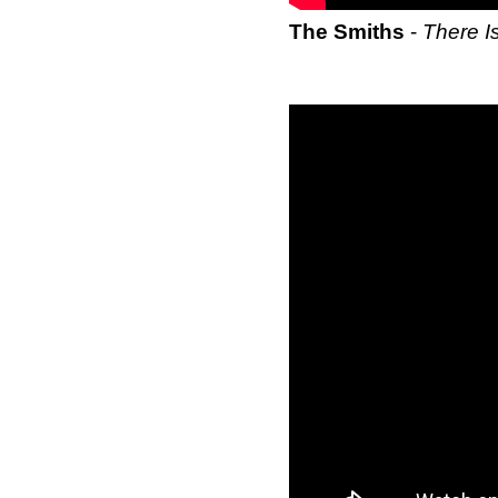
The Smiths
-
There I