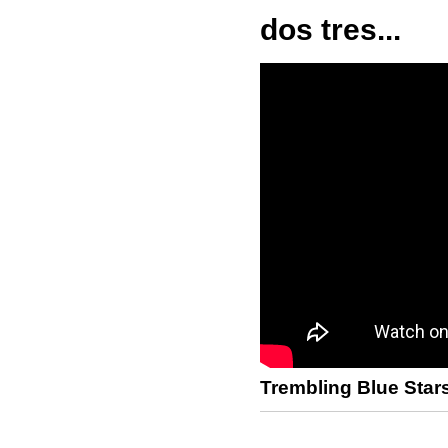
dos tres...
Trembling Blue Star