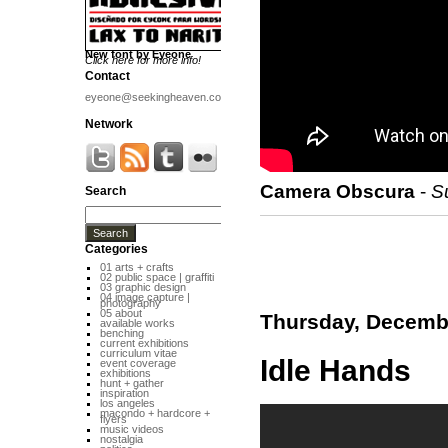
New font by Eyeone
Click here for more info!
Contact
eyeone@seekingheaven.com
Network
Camera Obscura
-
S
Search
Categories
01 arts + crafts
02 public space | graffiti
03 graphic design
04 image capture |
photography
05 about
Thursday, Decembe
available works
benching
current exhibitions
curriculum vitae
Idle Hands
event coverage
exhibitions
hunt + gather
inspiration
los angeles
macondo + hardcore +
flyers
music videos
nostalgia