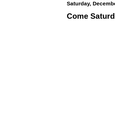
Saturday, Decembe
Come Saturd