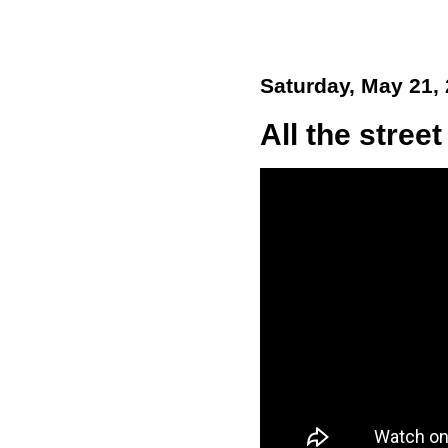
Saturday, May 21,
All the street 