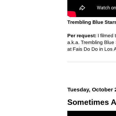
Trembling Blue Star
Per request:
I filmed
a.k.a. Trembling Blu
at Fais Do Do in Los 
Tuesday, October 
Sometimes A