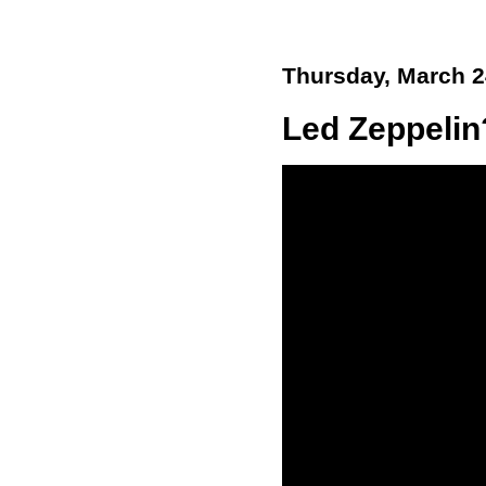
Thursday, March 2
Led Zeppelin