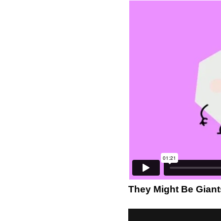
They Might Be Giant