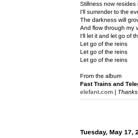
Stillness now resides 
I'll surrender to the e
The darkness will gr
And flow through my 
I'll let it and let go of 
Let go of the reins
Let go of the reins
Let go of the reins
From the album
Fast Trains and Tel
elefant.com
|
Thanks
Tuesday, May 17, 