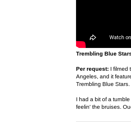
Trembling Blue Star
Per request:
I filmed
Angeles, and it featu
Trembling Blue Stars.
I had a bit of a tumble
feelin' the bruises. Ou