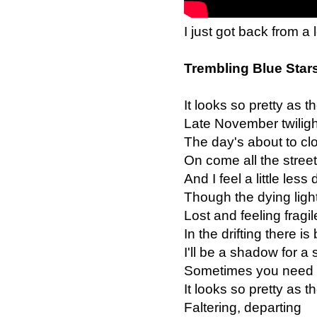
I just got back from a 
Trembling Blue Star
It looks so pretty as the
Late November twiligh
The day's about to clo
On come all the street
And I feel a little less
Though the dying ligh
Lost and feeling fragil
In the drifting there is
I'll be a shadow for a 
Sometimes you need t
It looks so pretty as the
Faltering, departing