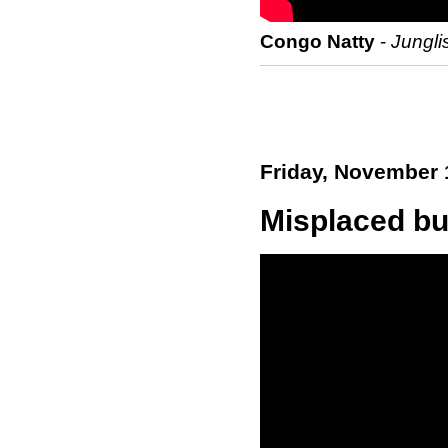
Congo Natty
-
Jungli
Friday, November 
Misplaced but