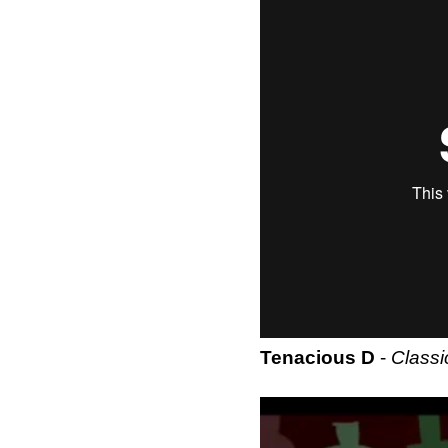
Tenacious D
-
Classi