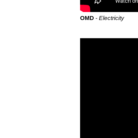
OMD
-
Electricity