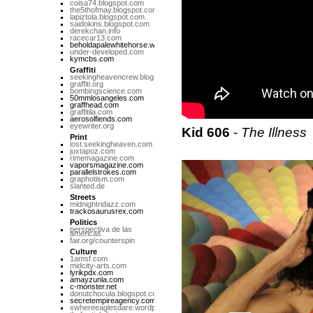
coisa74.blogspot.com
the5thofmay.blogspot.com
lapiztola.blogspot.com
saidokins.blogspot.com
derekchan.info
racecar13.com
beholdapalewhitehorse.wordpress.com
under-developed.com
kymcbs.com
Graffiti
seekingheavencrew.blogspot.com
graffiti.org
bombingscience.com
50mmlosangeles.com
graffhead.com
graffitila.com
aerosolfiends.com
eyewriter.org
Kid 606
-
The Illness
Print
lost.seekingheaven.com
juxtapoz.com
rimemagazine.com
vaporsmagazine.com
parallelstrokes.com
graphotism.com
slanted.de
Streets
midnightridazz.com
trackosaurusrex.com
Politics
perspectiva de las
americas
fair.org/counterspin
Culture
1amsf.com
midcity-arts.com
lyrikpdx.com
amayzunla.com
c-monster.net
donutchocula.blogspot.com
secretempireagency.com
xwhereeaglesdare.wordpress.com