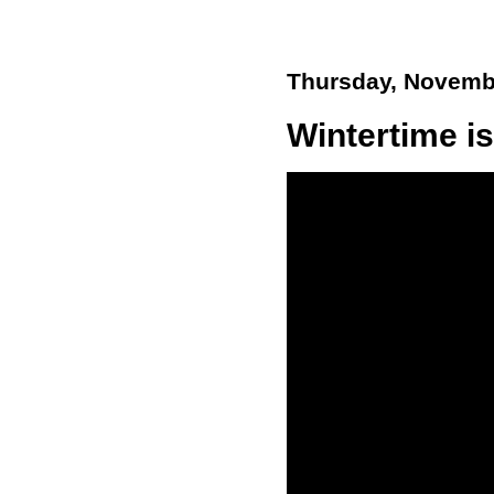
Thursday, Novemb
Wintertime is