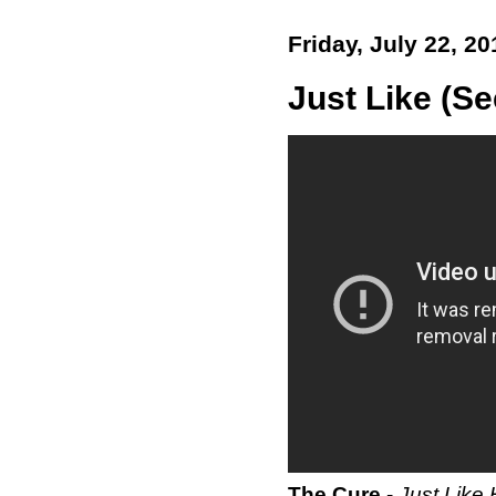
Friday, July 22, 20
Just Like (Se
The Cure
-
Just Like