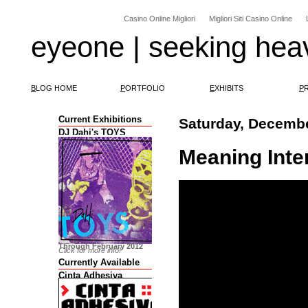
Casino Online Migliori
Migliori Siti Casino Online
eyeone | seeking hea
B
LOG HOME
P
ORTFOLIO
E
XHIBITS
P
Current Exhibitions
Saturday, Decembe
DJ Dahi's TOYS
Meaning Int
Through February 2012
Click for more info!
Currently Available
Cinta Adhesiva