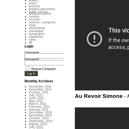
politics
press
process
product placement
public service
announcements
random
records
science + progress
shop
sketchbook
travelogue
typography
zapatistas
zines
All
Login
Username:
Password:
Shared Computer
Monthly Archives
December, 2011
November, 2011
October, 2011
Au Revoir Simone
-
July, 2011
June, 2011
May, 2011
March, 2011
February, 2011
January, 2011
December, 2010
November, 2010
October, 2010
September, 2010
August, 2010
July, 2010