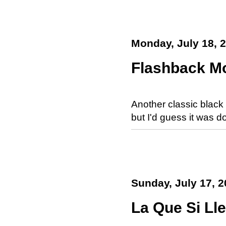
Monday, July 18, 
Flashback Mo
Another classic black
but I'd guess it was 
Sunday, July 17, 2
La Que Si Ll