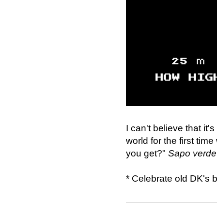
I can't believe that i
world for the first tim
you get?"
Sapo verde 
* Celebrate old DK's 