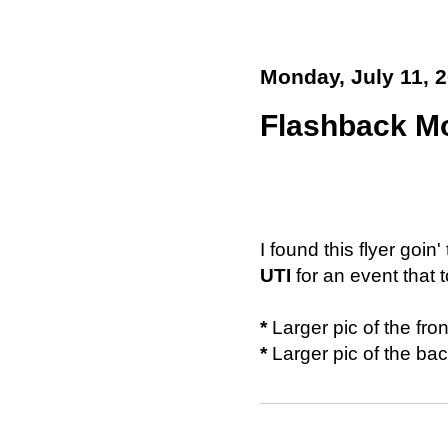
Monday, July 11, 
Flashback Mo
I found this flyer goin'
UTI
for an event that
*
Larger pic of the fro
*
Larger pic of the ba