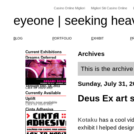
Casino Online Migliori
Migliori Siti Casino Online
eyeone | seeking hea
B
LOG
P
ORTFOLIO
E
XHIBIT
P
Current Exhibitions
Archives
Dreams Deferred
This is the archive
Sunday, July 31, 2
Through Dec. 18, 2011
Click for more info!
Currently Available
Deus Ex art 
Uplift
Prints now available
Click for more info!
Cinta Adhesiva
Kotaku
has a cool vi
exhibit I helped desig