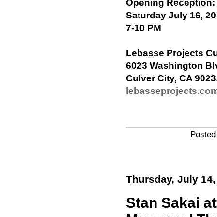
Opening Reception:
Saturday July 16, 2
7-10 PM
Lebasse Projects Cu
6023 Washington Bl
Culver City, CA 9023
lebasseprojects.co
Posted
Thursday, July 14,
Stan Sakai a