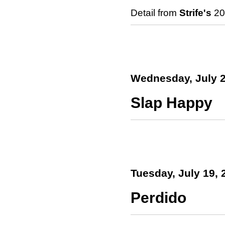
Detail from
Strife's
201
Wednesday, July 2
Slap Happy
Tuesday, July 19, 
Perdido