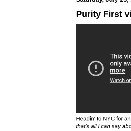
Purity First 
Headin' to NYC for an 
that's all I can say abo