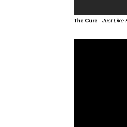
The Cure
-
Just Like