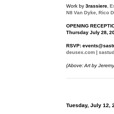
Work by
3rassiere
,
E
N8 Van Dyke
,
Rico D
OPENING RECEPTI
Thursday July 28, 20
RSVP:
events@sast
deusex.com
|
sastu
(Above: Art by Jeremy
Tuesday, July 12, 