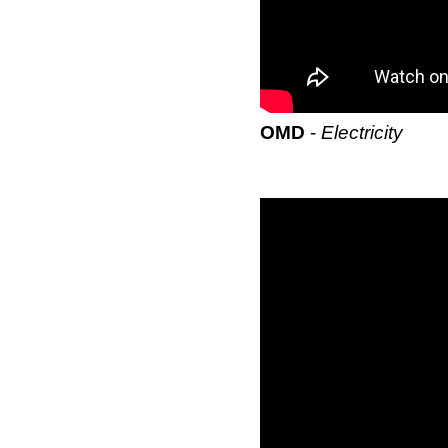
OMD
-
Electricity