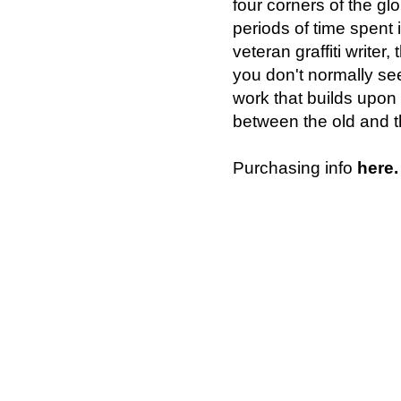
four corners of the glo
periods of time spent i
veteran graffiti writer
you don't normally see
work that builds upon 
between the old and th
Purchasing info
here.