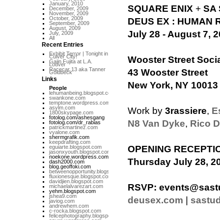
January, 2010
SQUARE ENIX
+
SA
December, 2009
November, 2009
October, 2009
DEUS EX : HUMAN 
September, 2009
August, 2009
July 28 - August 7, 
July, 2009
All
Recent Entries
Exhibit Terror | Tonight in
Culver City!
Wooster Street Soci
Gajin Fujita at L.A.
Louver
Racecar 13 aka Tanner
43 Wooster Street
Goldbeck
Links
New York, NY 10013
People
lehumanbeing.blogspot.com
swankone.com
temptone.wordpress.com
asylm.com
Work by
3rassiere
,
E
1800skypage.com
fotolog.com/ashesgang
N8 Van Dyke
,
Rico D
fotolog.com/dr_rabias
patrickmartinez.com
vyalone.com
shermgrafik.com
keepdrafting.com
eguiarte.blogspot.com
OPENING RECEPTI
jasonxyouth.blogspot.com
noekone.wordpress.com
Thursday July 28, 20
dash2000.com
blog.geoffoki.com
betweenopportunity.blogspot.com
fluxionesque.blogspot.com
davidjien.blogspot.com
RSVP:
events@sast
michaelalvarezart.com
yehm.blogspot.com
jshea9.com
deusex.com
|
sastu
javiog.com
andrewhem.com
c-rocka.blogspot.com
felicephotography.blogspot.com