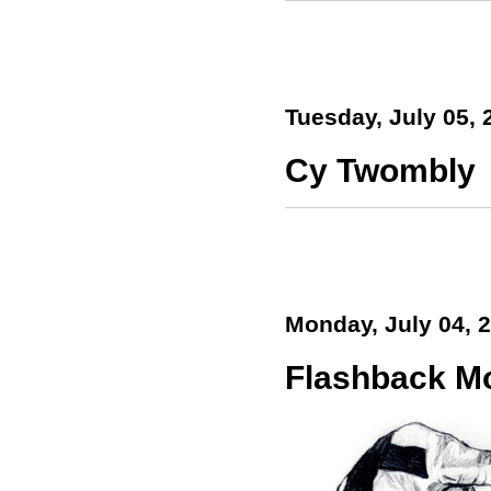
Tuesday, July 05, 
Cy Twombly
Monday, July 04, 
Flashback M