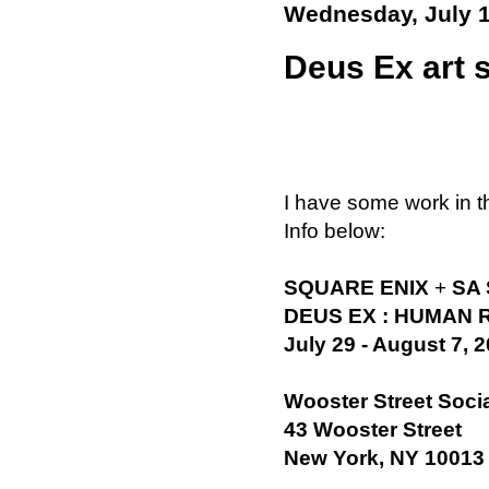
Wednesday, July 1
Deus Ex art 
I have some work in 
Info below:
SQUARE ENIX
+
SA
DEUS EX : HUMAN 
July 29 - August 7, 
Wooster Street Soci
43 Wooster Street
New York, NY 10013