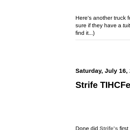
Here's another truck 
sure if they have a
tui
find it...)
Saturday, July 16,
Strife TIHCFe
Done did
Strife's
first