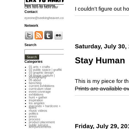
New font by Eyeone
Click here for more info!
I couldn't figure out 
Contact
eyeone@seekingheaven.com
Network
Search
Saturday, July 30,
Stay Human
Categories
01 arts + crafts
02 public space | graffiti
03 graphic design
04 image capture |
photography
This is my piece for t
05 about
benching
current exhibitions
Prints are available o
curriculum vitae
event coverage
exhibitions
hunt + gather
inspiration
los angeles
macondo + hardcore +
flyers
music videos
politics
press
process
product placement
Friday, July 29, 20
public service
announcements