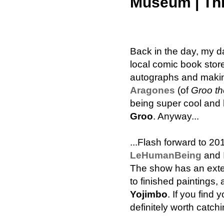
Museum | Thr
Back in the day, my d
local comic book stor
autographs and makin
Aragones
(of
Groo t
being super cool and
Groo
. Anyway...
...Flash forward to 201
LeHumanBeing
and I
The show has an exten
to finished paintings,
Yojimbo
. If you find
definitely worth catchi