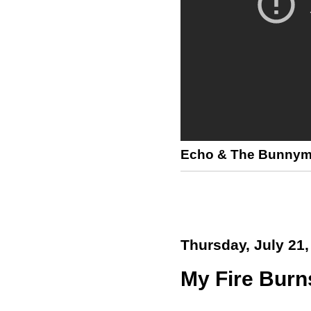
Echo & The Bunny
Thursday, July 21,
My Fire Burns