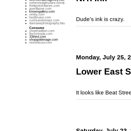
xwhereeaglesdare.wordpress.com
thelipstickdiaries.com
guerillaone.com
knowngallery.com
vimby.com
heelbruise.com
Dude's ink is crazy.
curbsandstoops.com
danrawephotography.blogspot.com
Consume
shoptradition.com
flockshopla.com
33third.com
shopgoldenage.com
stonedsoul.com
Monday, July 25, 
Lower East S
It looks like Beat Stree
Saturday, July 23,