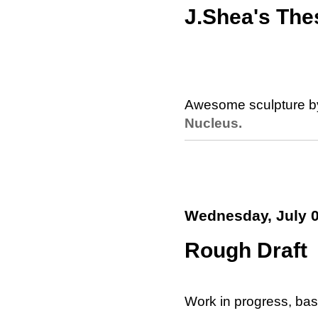
J.Shea's The
Awesome sculpture b
Nucleus.
Wednesday, July 0
Rough Draft
Work in progress, ba