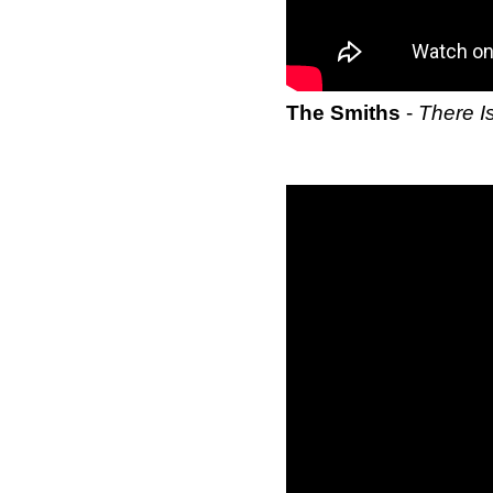
The Smiths
-
There I