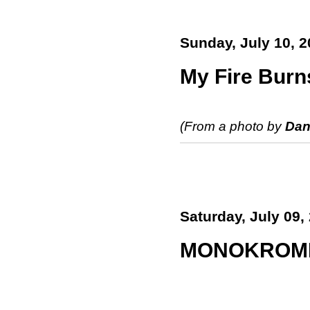
Sunday, July 10, 2
My Fire Burns
(From a photo by
Dan
Saturday, July 09,
MONOKROM