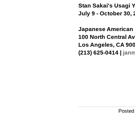
Stan Sakai's Usagi 
July 9 - October 30,
Japanese American
100 North Central A
Los Angeles, CA 90
(213) 625-0414 |
jan
Posted