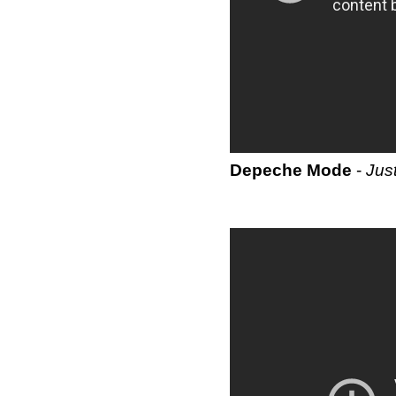
Depeche Mode
-
Jus