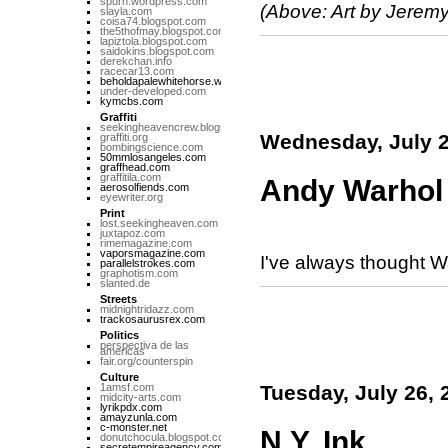
spurn.wordpress.com
(Above: Art by Jeremy
slayla.com
coisa74.blogspot.com
the5thofmay.blogspot.com
lapiztola.blogspot.com
saidokins.blogspot.com
derekchan.info
racecar13.com
beholdapalewhitehorse.wordpress.com
under-developed.com
kymcbs.com
Graffiti
seekingheavencrew.blogspot.com
Wednesday, July 2
graffiti.org
bombingscience.com
50mmlosangeles.com
graffhead.com
graffitila.com
Andy Warhol
aerosolfiends.com
eyewriter.org
Print
lost.seekingheaven.com
juxtapoz.com
rimemagazine.com
vaporsmagazine.com
I've always thought Wa
parallelstrokes.com
graphotism.com
slanted.de
Streets
midnightridazz.com
trackosaurusrex.com
Politics
perspectiva de las
americas
fair.org/counterspin
Culture
1amsf.com
Tuesday, July 26, 
midcity-arts.com
lyrikpdx.com
amayzunla.com
c-monster.net
N.Y. Ink
donutchocula.blogspot.com
secretempireagency.com