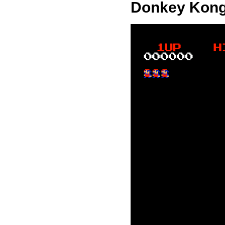
Donkey Kong h