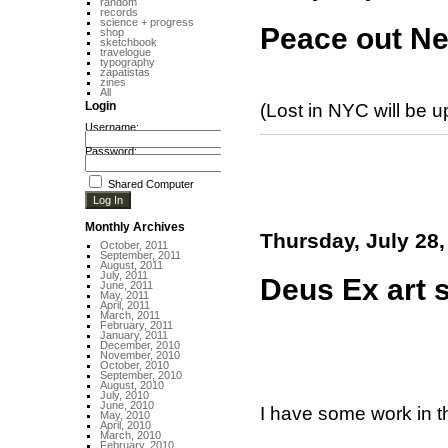
random
records
science + progress
Peace out Ne
shop
sketchbook
travelogue
typography
zapatistas
zines
All
Login
(Lost in NYC will be up
Username:
Password:
Shared Computer
Monthly Archives
Thursday, July 28,
October, 2011
September, 2011
August, 2011
July, 2011
Deus Ex art 
June, 2011
May, 2011
April, 2011
March, 2011
February, 2011
January, 2011
December, 2010
November, 2010
October, 2010
September, 2010
August, 2010
July, 2010
June, 2010
I have some work in 
May, 2010
April, 2010
March, 2010
February, 2010