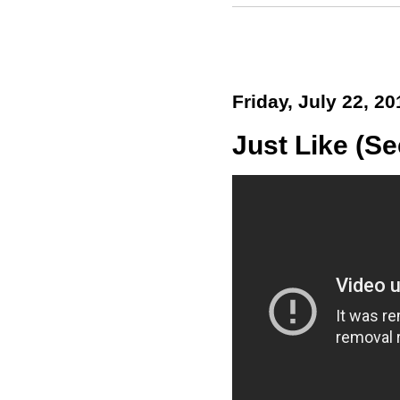
Friday, July 22, 20
Just Like (Se