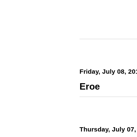
Friday, July 08, 20
Eroe
Thursday, July 07,