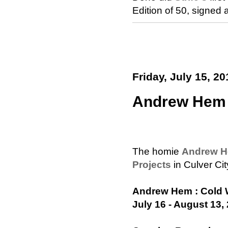
Edition of 50, signe
Friday, July 15, 20
Andrew Hem 
The homie
Andrew 
Projects
in Culver Cit
Andrew Hem : Cold 
July 16 - August 13,