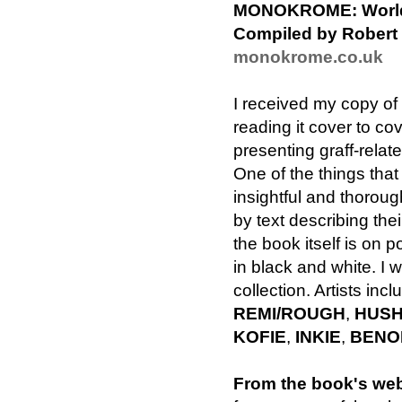
MONOKROME: World-cl
Compiled by Robert
monokrome.co.uk
I received my copy of
reading it cover to cov
presenting graff-relate
One of the things that
insightful and thorou
by text describing th
the book itself is on p
in black and white. I 
collection. Artists inc
REMI/ROUGH
,
HUS
KOFIE
,
INKIE
,
BENO
From the book's web