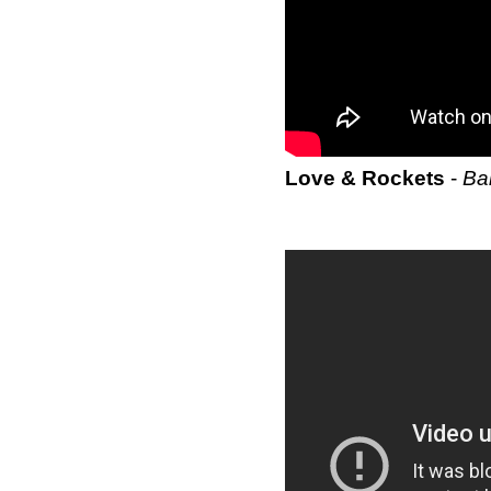
Love & Rockets
-
Ba