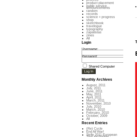
product placement
public service
*
announcements
random
records
science + progress
shop
sketchbook
travelogue
typography
zapatistas
zines
All
T
Login
Username:
Password:
Shared Computer
Monthly Archives
August, 2011
July, 2011
June, 2011
May, 2011
April, 2011
March, 2011
November, 2010
July, 2010
March, 2010
February, 2010
October, 2009
All
Recent Entries
(Re) Cycle
End All War!
Strife 2011 European
Tour exclusive!