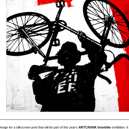
esign for a silkscreen print that will be part of this year's
ARTCRANK Interbike
exhibition. I