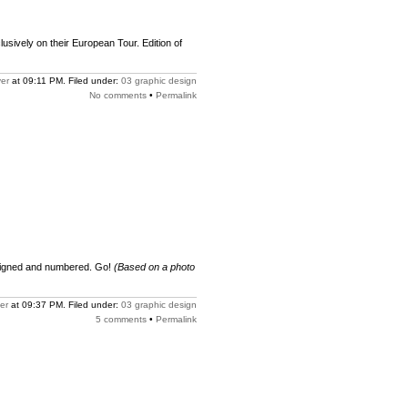
xclusively on their European Tour. Edition of
er
at 09:11 PM. Filed under:
03 graphic design
No comments
•
Permalink
 signed and numbered. Go!
(Based on a photo
er
at 09:37 PM. Filed under:
03 graphic design
5 comments
•
Permalink