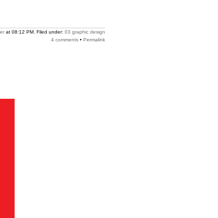
er
at 08:12 PM. Filed under:
03 graphic design
4 comments
•
Permalink