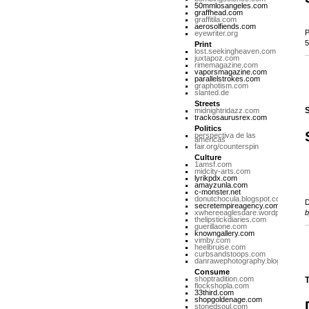
50mmlosangeles.com
graffhead.com
graffitila.com
aerosolfiends.com
P
eyewriter.org
5
Print
lost.seekingheaven.com
juxtapoz.com
rimemagazine.com
vaporsmagazine.com
parallelstrokes.com
graphotism.com
slanted.de
Streets
S
midnightridazz.com
trackosaurusrex.com
Politics
perspectiva de las
americas
fair.org/counterspin
Culture
1amsf.com
midcity-arts.com
lyrikpdx.com
amayzunla.com
c-monster.net
donutchocula.blogspot.com
D
secretempireagency.com
xwhereeaglesdare.wordpress.co
thelipstickdiaries.com
guerillaone.com
knowngallery.com
vimby.com
heelbruise.com
curbsandstoops.com
danrawephotography.blogspot.co
Consume
shoptradition.com
T
flockshopla.com
33third.com
shopgoldenage.com
stonedsoul.com