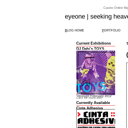
Casino Online Migl
eyeone | seeking heav
B
LOG HOME
P
ORTFOLIO
Current Exhibitions
T
DJ Dahi's TOYS
Through February 2012
Click for more info!
Currently Available
Cinta Adhesiva