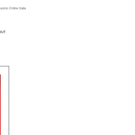
asino Online Italia
OUT