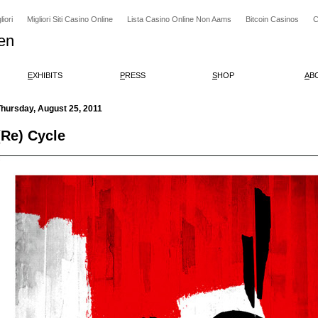
iori
Migliori Siti Casino Online
Lista Casino Online Non Aams
Bitcoin Casinos
C
en
E
XHIBITS
P
RESS
S
HOP
A
B
hursday, August 25, 2011
(Re) Cycle