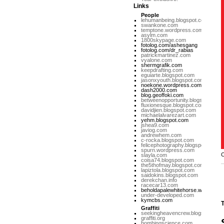
Links
People
lehumanbeing.blogspot.com
swankone.com
temptone.wordpress.com
asylm.com
1800skypage.com
fotolog.com/ashesgang
fotolog.com/dr_rabias
patrickmartinez.com
vyalone.com
shermgrafik.com
keepdrafting.com
eguiarte.blogspot.com
jasonxyouth.blogspot.com
noekone.wordpress.com
dash2000.com
blog.geoffoki.com
betweenopportunity.blogspot.com
fluxionesque.blogspot.com
davidjien.blogspot.com
michaelalvarezart.com
yehm.blogspot.com
jshea9.com
javiog.com
andrewhem.com
c-rocka.blogspot.com
felicephotography.blogspot.com
spurn.wordpress.com
C
slayla.com
coisa74.blogspot.com
the5thofmay.blogspot.com
lapiztola.blogspot.com
saidokins.blogspot.com
derekchan.info
racecar13.com
beholdapalewhitehorse.wordpres
under-developed.com
kymcbs.com
T
Graffiti
seekingheavencrew.blogspot.com
graffiti.org
bombingscience.com