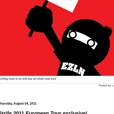
oming soon to an anti-war art show near you!
Posted by
ey
s.com
hursday, August 04, 2011
Strife 2011 European Tour exclusive!