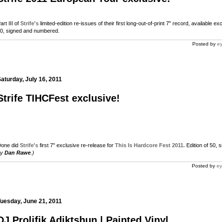
art III of
Strife's
limited-edition re-issues of their first long-out-of-print 7" record, available e
0, signed and numbered.
Posted by
ey
aturday, July 16, 2011
Strife TIHCFest exclusive!
one did
Strife's
first 7" exclusive re-release for
This Is Hardcore Fest 2011.
Edition of 50,
m
by
Dan Rawe
.)
Posted by
ey
m
uesday, June 21, 2011
DJ Prolifik Adiktshun | Painted Vinyl