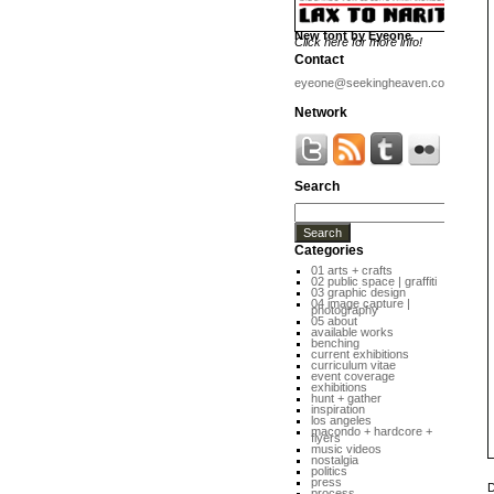
New font by Eyeone
Click here for more info!
Contact
eyeone@seekingheaven.com
Network
Search
Categories
01 arts + crafts
02 public space | graffiti
03 graphic design
04 image capture |
photography
05 about
available works
benching
current exhibitions
curriculum vitae
event coverage
exhibitions
hunt + gather
inspiration
los angeles
macondo + hardcore +
flyers
music videos
nostalgia
politics
press
D
process