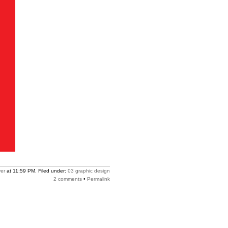
er
at 11:59 PM. Filed under:
03 graphic design
2 comments
•
Permalink