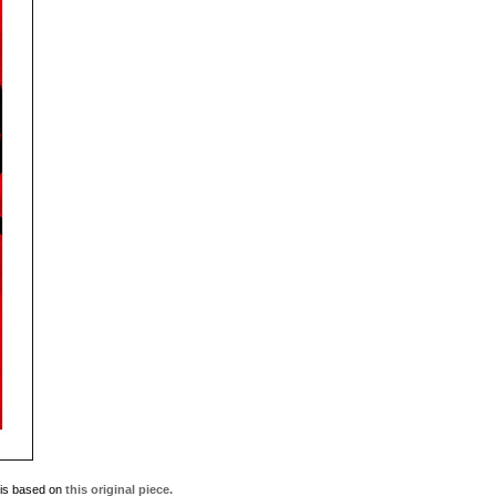
t is based on
this original piece.