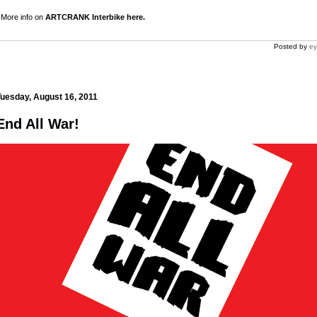
More info on
ARTCRANK Interbike here.
Posted by
ey
uesday, August 16, 2011
End All War!