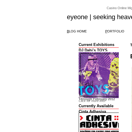
Casino Online Migl
eyeone | seeking heav
B
LOG HOME
P
ORTFOLIO
Current Exhibitions
T
DJ Dahi's TOYS
Through February 2012
Click for more info!
Currently Available
Cinta Adhesiva