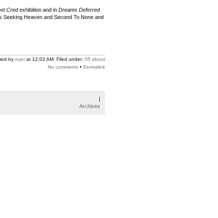
eet Cred
exhibition and in
Dreams Deferred
rews Seeking Heaven and Second To None and
ted by
eyer
at 12:02 AM. Filed under:
05 about
No comments
•
Permalink
|
Archives