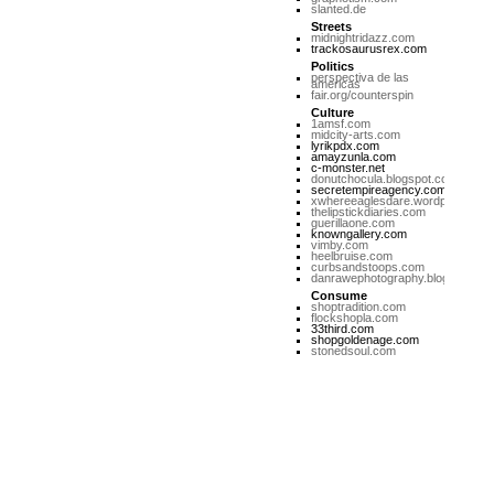
slanted.de
Streets
midnightridazz.com
trackosaurusrex.com
Politics
perspectiva de las
americas
fair.org/counterspin
Culture
1amsf.com
midcity-arts.com
lyrikpdx.com
amayzunla.com
c-monster.net
donutchocula.blogspot.com
secretempireagency.com
xwhereeaglesdare.wordpress.co
thelipstickdiaries.com
guerillaone.com
knowngallery.com
vimby.com
heelbruise.com
curbsandstoops.com
danrawephotography.blogspot.co
Consume
shoptradition.com
flockshopla.com
33third.com
shopgoldenage.com
stonedsoul.com