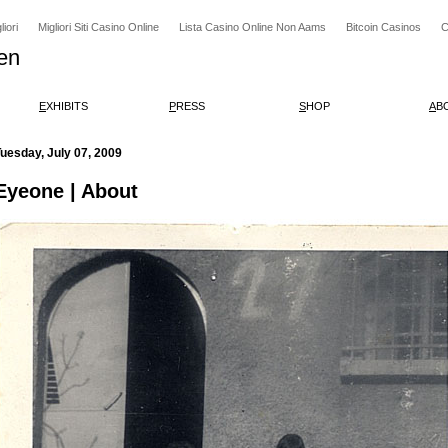
iori
Migliori Siti Casino Online
Lista Casino Online Non Aams
Bitcoin Casinos
C
en
E
XHIBITS
P
RESS
S
HOP
A
B
uesday, July 07, 2009
Eyeone | About