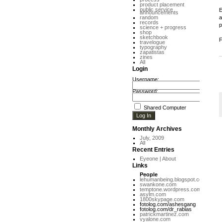
product placement
public service
E
announcements
random
a
records
p
science + progress
shop
sketchbook
F
travelogue
typography
zapatistas
zines
All
Login
Username:
Password:
Shared Computer
Monthly Archives
July, 2009
All
Recent Entries
Eyeone | About
Links
People
lehumanbeing.blogspot.com
swankone.com
temptone.wordpress.com
asylm.com
1800skypage.com
fotolog.com/ashesgang
fotolog.com/dr_rabias
patrickmartinez.com
vyalone.com