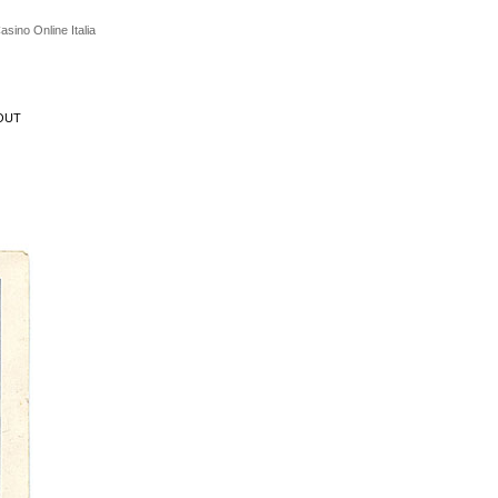
asino Online Italia
OUT