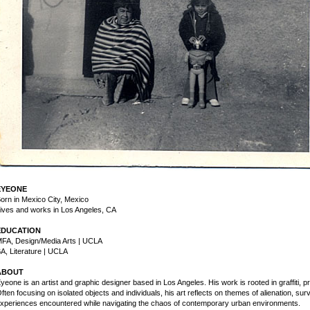
EYEONE
orn in Mexico City, Mexico
ives and works in Los Angeles, CA
EDUCATION
FA, Design/Media Arts | UCLA
A, Literature | UCLA
ABOUT
yeone is an artist and graphic designer based in Los Angeles. His work is rooted in graffiti, 
ften focusing on isolated objects and individuals, his art reflects on themes of alienation, su
xperiences encountered while navigating the chaos of contemporary urban environments.