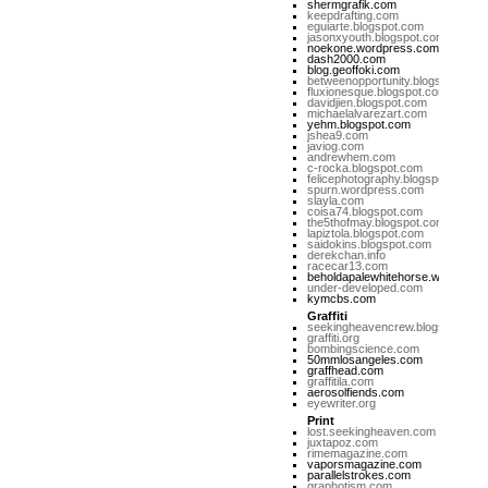
shermgrafik.com
keepdrafting.com
eguiarte.blogspot.com
jasonxyouth.blogspot.com
noekone.wordpress.com
dash2000.com
blog.geoffoki.com
betweenopportunity.blogspot.com
fluxionesque.blogspot.com
davidjien.blogspot.com
michaelalvarezart.com
yehm.blogspot.com
jshea9.com
javiog.com
andrewhem.com
c-rocka.blogspot.com
felicephotography.blogspot.com
spurn.wordpress.com
slayla.com
coisa74.blogspot.com
the5thofmay.blogspot.com
lapiztola.blogspot.com
saidokins.blogspot.com
derekchan.info
racecar13.com
beholdapalewhitehorse.wordpres
under-developed.com
kymcbs.com
Graffiti
seekingheavencrew.blogspot.com
graffiti.org
bombingscience.com
50mmlosangeles.com
graffhead.com
graffitila.com
aerosolfiends.com
eyewriter.org
Print
lost.seekingheaven.com
juxtapoz.com
rimemagazine.com
vaporsmagazine.com
parallelstrokes.com
graphotism.com