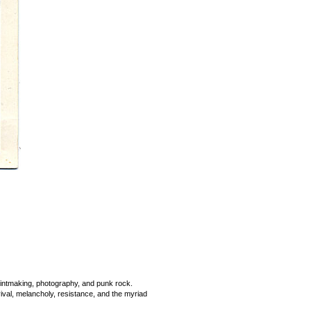
printmaking, photography, and punk rock.
rvival, melancholy, resistance, and the myriad