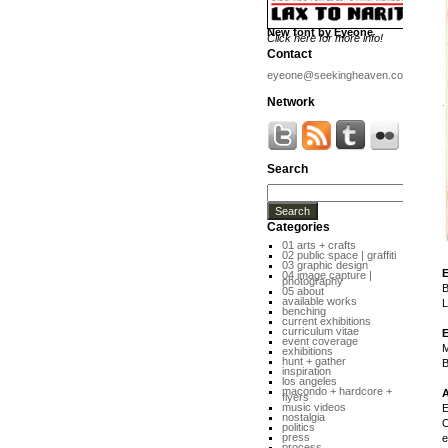
New font by Eyeone
Click here for more info!
Contact
eyeone@seekingheaven.com
Network
Search
Categories
01 arts + crafts
02 public space | graffiti
03 graphic design
04 image capture |
photography
B
05 about
available works
L
benching
current exhibitions
curriculum vitae
event coverage
M
exhibitions
hunt + gather
B
inspiration
los angeles
macondo + hardcore +
flyers
music videos
E
nostalgia
O
politics
press
e
process