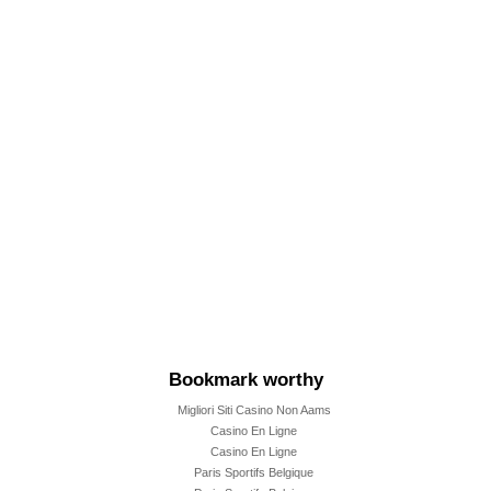
m
m
Bookmark worthy
Migliori Siti Casino Non Aams
Casino En Ligne
Casino En Ligne
Paris Sportifs Belgique