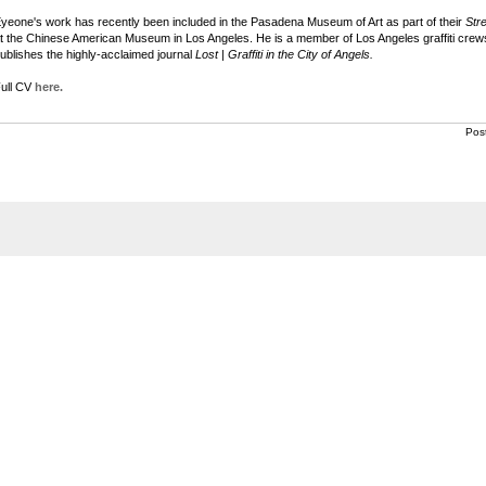
yeone's work has recently been included in the Pasadena Museum of Art as part of their
Str
t the Chinese American Museum in Los Angeles. He is a member of Los Angeles graffiti c
ublishes the highly-acclaimed journal
Lost | Graffiti in the City of Angels.
ull CV
here.
Pos