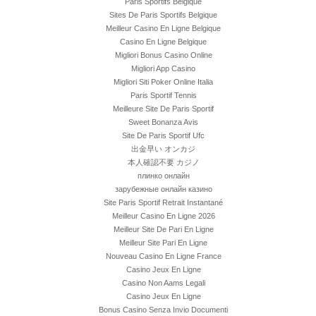
Paris Sportifs Belgique
Sites De Paris Sportifs Belgique
Meilleur Casino En Ligne Belgique
Casino En Ligne Belgique
Migliori Bonus Casino Online
Migliori App Casino
Migliori Siti Poker Online Italia
Paris Sportif Tennis
Meilleure Site De Paris Sportif
Sweet Bonanza Avis
Site De Paris Sportif Ufc
出金早い オンカジ
本人確認不要 カジノ
плинко онлайн
зарубежные онлайн казино
Site Paris Sportif Retrait Instantané
Meilleur Casino En Ligne 2026
Meilleur Site De Pari En Ligne
Meilleur Site Pari En Ligne
Nouveau Casino En Ligne France
Casino Jeux En Ligne
Casino Non Aams Legali
Casino Jeux En Ligne
Bonus Casino Senza Invio Documenti