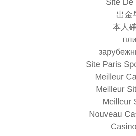
Site De 
出金
本人確
пли
зарубежн
Site Paris Spo
Meilleur C
Meilleur S
Meilleur 
Nouveau Cas
Casino