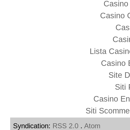
Casino 
Casino 
Cas
Casi
Lista Casi
Casino 
Site D
Siti
Casino En
Siti Scomme
Syndication:
RSS 2.0
.
Atom