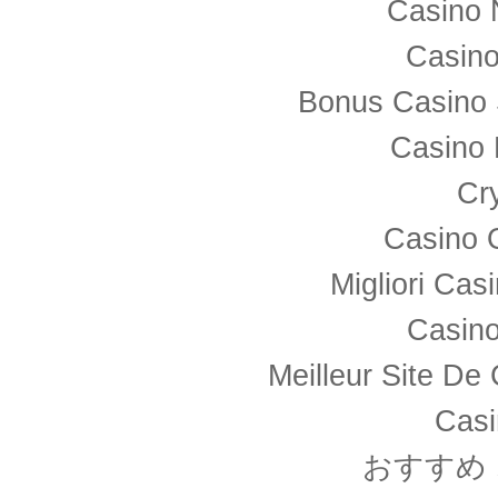
Casino 
Casino
Bonus Casino 
Casino 
Cr
Casino 
Migliori Ca
Casino
Meilleur Site De
Casi
おすすめ