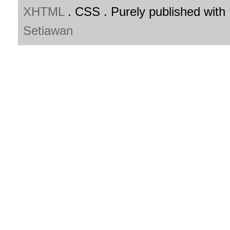
XHTML
. CSS . Purely published wit
Setiawan