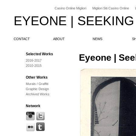
Casino Online Migliori
Migliori Siti Casino Online
EYEONE | SEEKING
CONTACT
ABOUT
NEWS
S
Selected Works
Eyeone | Se
2016-2017
2010-2015
Other Works
Murals / Graffiti
Graphic Design
Archived Works
Network