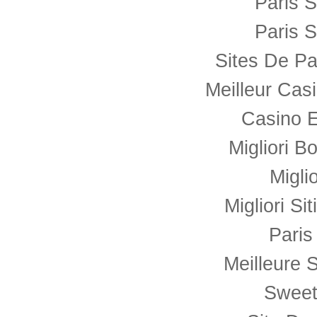
Paris S
Paris S
Sites De Pa
Meilleur Cas
Casino E
Migliori B
Migli
Migliori Si
Paris
Meilleure S
Sweet