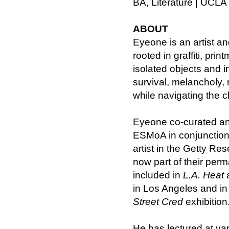
BA, Literature | UCLA
ABOUT
Eyeone is an artist a
rooted in graffiti, pr
isolated objects and in
survival, melancholy,
while navigating the 
Eyeone co-curated and
ESMoA in conjunction 
artist in the Getty Res
now part of their per
included in
L.A. Heat
in Los Angeles and in
Street Cred
exhibition
He has lectured at var