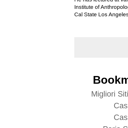
Institute of Anthropol
Cal State Los Angeles,
Bookm
Migliori S
Cas
Cas