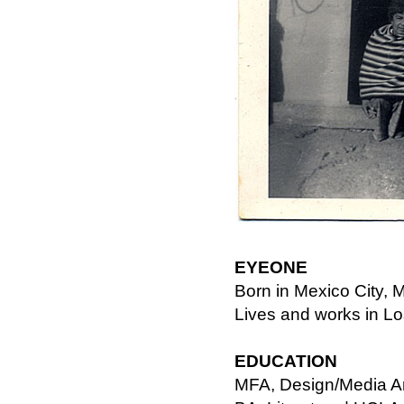
EYEONE
Born in Mexico City, 
Lives and works in L
EDUCATION
MFA, Design/Media A