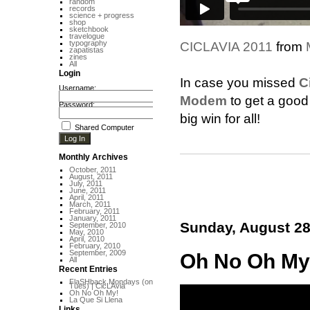
random
records
science + progress
shop
sketchbook
travelogue
typography
CICLAVIA 2011
from
zapatistas
zines
All
Login
In case you missed
C
Username:
Modem
to get a good 
Password:
big win for all!
Shared Computer
Monthly Archives
October, 2011
August, 2011
July, 2011
June, 2011
April, 2011
March, 2011
February, 2011
January, 2011
Sunday, August 28
September, 2010
May, 2010
April, 2010
February, 2010
September, 2009
Oh No Oh My
All
Recent Entries
FlaSHback Mondays (on
Tues) | CicLAvia
Oh No Oh My!
La Que Si Llena
Links