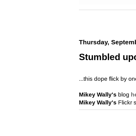
Thursday, Septemb
Stumbled upo
...this dope flick by o
Mikey Wally's
blog
h
Mikey Wally's
Flickr