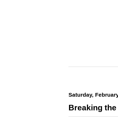
Saturday, February
Breaking the 