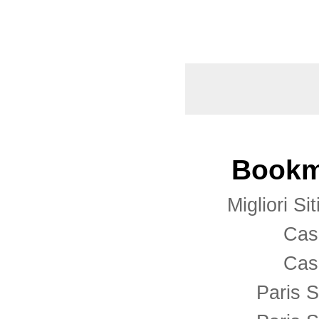
Bookm
Migliori S
Cas
Cas
Paris S