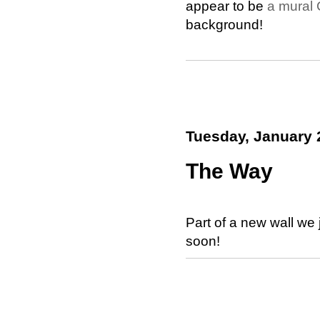
appear to be
a mural 
background!
Tuesday, January 
The Way
Part of a new wall we 
soon!