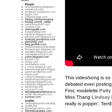
People
lehumanbeing.blogspot.com
swankone.com
temptone.wordpress.com
asylm.com
1800skypage.com
fotolog.com/ashesgang
fotolog.com/dr_rabias
patrickmartinez.com
vyalone.com
shermgrafik.com
keepdrafting.com
eguiarte.blogspot.com
jasonxyouth.blogspot.com
noekone.wordpress.com
dash2000.com
blog.geoffoki.com
betweenopportunity.blogspot.com
fluxionesque.blogspot.com
davidjien.blogspot.com
michaelalvarezart.com
yehm.blogspot.com
jshea9.com
javiog.com
andrewhem.com
c-rocka.blogspot.com
felicephotography.blogspot.com
spurn.wordpress.com
slayla.com
This video/song is so
coisa74.blogspot.com
the5thofmay.blogspot.com
lapiztola.blogspot.com
debated even posting a
saidokins.blogspot.com
derekchan.info
racecar13.com
First, modelette
Patty
beholdapalewhitehorse.wordpress.com
under-developed.com
Miss Thang
Lindsay
kymcbs.com
Graffiti
really is poppin'. Terri
seekingheavencrew.blogspot.com
graffiti.org
bombingscience.com
50mmlosangeles.com