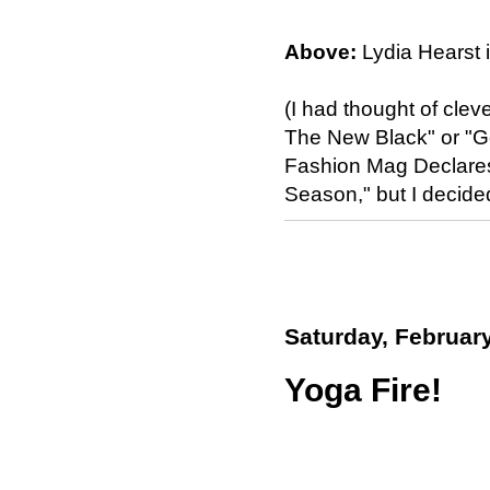
Above:
Lydia Hearst 
(I had thought of cleve
The New Black" or "G
Fashion Mag Declare
Season," but I decide
Saturday, February
Yoga Fire!