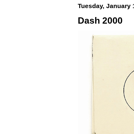
Tuesday, January 
Dash 2000