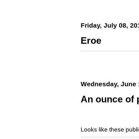
Friday, July 08, 20
Eroe
Wednesday, June 
An ounce of p
Looks like these publ