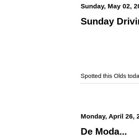
Sunday, May 02, 2
Sunday Drivi
Spotted this Olds toda
Monday, April 26, 
De Moda...