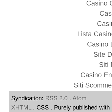
Casino 
Cas
Casi
Lista Casi
Casino 
Site D
Siti
Casino En
Siti Scomme
Syndication:
RSS 2.0
.
Atom
XHTML
. CSS . Purely published wit