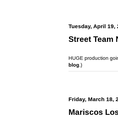
Tuesday, April 19,
Street Team 
HUGE production goin'
blog
.)
Friday, March 18, 
Mariscos Lo