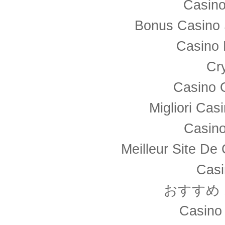
Casino
Bonus Casino 
Casino 
Cr
Casino 
Migliori Ca
Casino
Meilleur Site De
Casi
おすすめ
Casino 