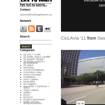
New font by Eyeone
Click here for more info!
Contact
eyeone@seekingheaven.com
Network
Search
CicLAvia '11
from
Sw
Categories
01 arts + crafts
02 public space | graffiti
03 graphic design
04 image capture |
photography
05 about
benching
current exhibitions
curriculum vitae
event coverage
exhibitions
hunt + gather
inspiration
los angeles
macondo + hardcore +
flyers
music videos
politics
press
process
product placement
public service
announcements