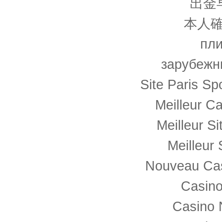
出金
本人確
пли
зарубежн
Site Paris Spo
Meilleur C
Meilleur S
Meilleur 
Nouveau Cas
Casino
Casino 