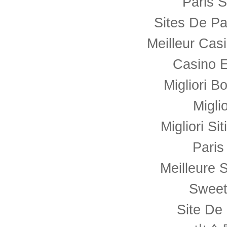
Paris S
Sites De Pa
Meilleur Cas
Casino E
Migliori B
Migli
Migliori Si
Paris
Meilleure S
Sweet
Site De 