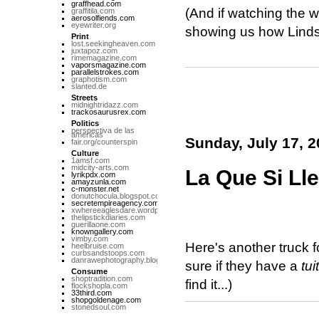
graffhead.com
(And if watching the w
graffitila.com
aerosolfiends.com
eyewriter.org
showing us how Lindsa
Print
lost.seekingheaven.com
juxtapoz.com
rimemagazine.com
vaporsmagazine.com
parallelstrokes.com
graphotism.com
slanted.de
Streets
midnightridazz.com
trackosaurusrex.com
Politics
perspectiva de las
americas
Sunday, July 17, 2
fair.org/counterspin
Culture
1amsf.com
midcity-arts.com
La Que Si Ll
lyrikpdx.com
amayzunla.com
c-monster.net
donutchocula.blogspot.com
secretempireagency.com
xwhereeaglesdare.wordpress.com
thelipstickdiaries.com
guerillaone.com
knowngallery.com
vimby.com
Here's another truck 
heelbruise.com
curbsandstoops.com
danrawephotography.blogspot.com
sure if they have a
tui
Consume
shoptradition.com
find it...)
flockshopla.com
33third.com
shopgoldenage.com
stonedsoul.com