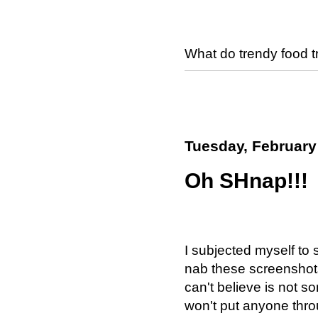
What do trendy food 
Tuesday, February
Oh SHnap!!!
I subjected myself to 
nab these screenshots.
can't believe is not s
won't put anyone thro