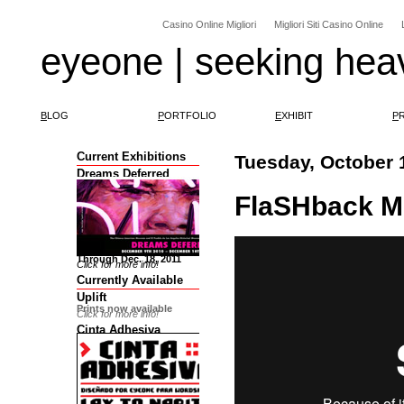
Casino Online Migliori
Migliori Siti Casino Online
eyeone | seeking hea
B
LOG
P
ORTFOLIO
E
XHIBIT
P
Current Exhibitions
Tuesday, October 
Dreams Deferred
FlaSHback Mo
Through Dec. 18, 2011
Click for more info!
Currently Available
Uplift
Prints now available
Click for more info!
Cinta Adhesiva