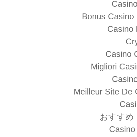
Casino
Bonus Casino 
Casino 
Cr
Casino 
Migliori Ca
Casino
Meilleur Site De
Casi
おすすめ
Casino 