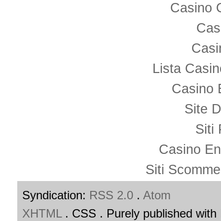
Casino 
Cas
Casi
Lista Casi
Casino 
Site D
Siti
Casino En
Siti Scomme
Syndication:
RSS 2.0
.
Atom
XHTML
. CSS . Purely published wit