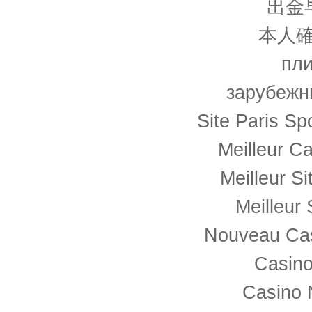
出金
本人確
пли
зарубежн
Site Paris Spo
Meilleur C
Meilleur S
Meilleur 
Nouveau Cas
Casino
Casino 