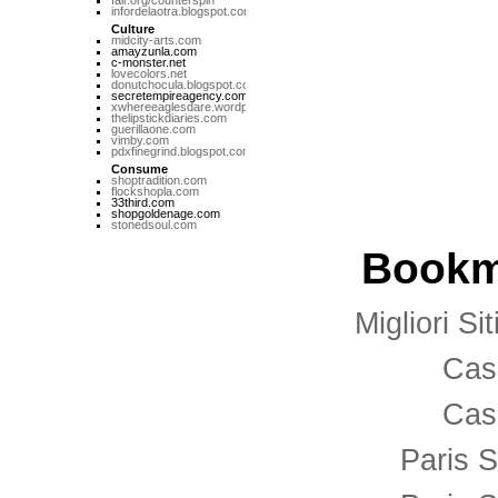
fair.org/counterspin
infordelaotra.blogspot.com
Culture
midcity-arts.com
amayzunla.com
c-monster.net
lovecolors.net
donutchocula.blogspot.com
secretempireagency.com
xwhereeaglesdare.wordpress.com
thelipstickdiaries.com
guerillaone.com
vimby.com
pdxfinegrind.blogspot.com
Consume
shoptradition.com
flockshopla.com
33third.com
shopgoldenage.com
stonedsoul.com
Bookm
Migliori S
Cas
Cas
Paris S