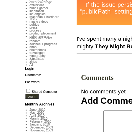
event coverage
exhibitions
hunt + gather
inspiration
los angeles
macondo + hardcore +
flyers
music videos
politics
press
process
product placement
public service
I've spent many a nigh
announcements
random
science + progress
mighty
They Might B
shop
sketchbook
travelogue
typography
zapatistas
zines
All
Login
Username:
Comments
Password:
No comments yet
Shared Computer
Add Comme
Monthly Archives
June, 2010
May, 2010
April, 2010
March, 2010
February, 2010
January, 2010
December, 2009
November, 2009