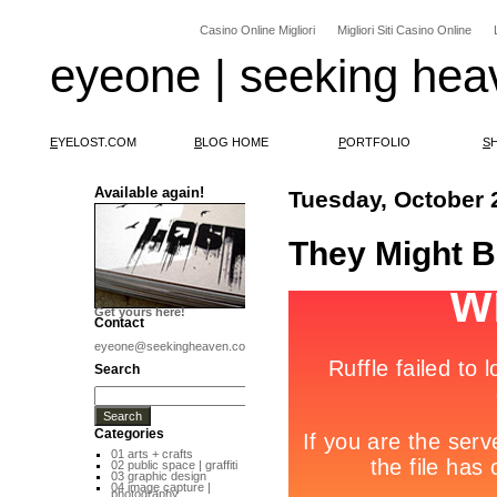
Casino Online Migliori
Migliori Siti Casino Online
eyeone | seeking hea
E
YELOST.COM
B
LOG HOME
P
ORTFOLIO
S
Available again!
Tuesday, October 
They Might B
Get yours here!
Contact
eyeone@seekingheaven.com
Search
Categories
01 arts + crafts
02 public space | graffiti
03 graphic design
04 image capture |
photography