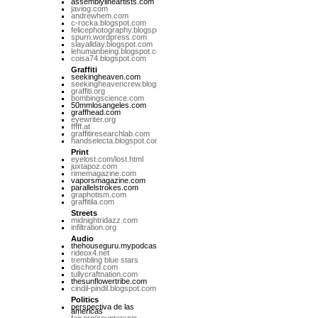
assemblylineartists.com
javiog.com
andrewhem.com
c-rocka.blogspot.com
felicephotography.blogspot.com
spurn.wordpress.com
slayallday.blogspot.com
lehumanbeing.blogspot.com
coisa74.blogspot.com
Graffiti
seekingheaven.com
seekingheavencrew.blogspot.com
graffiti.org
bombingscience.com
50mmlosangeles.com
graffhead.com
eyewriter.org
fffff.at
graffitiresearchlab.com
handselecta.blogspot.com
Print
eyelost.com/lost.html
juxtapoz.com
rimemagazine.com
vaporsmagazine.com
parallelstrokes.com
graphotism.com
graffitila.com
Streets
midnightridazz.com
infiltration.org
Audio
thehouseguru.mypodcast.com
rideox4.net
trembling blue stars
dischord.com
tullycraftnation.com
thesunflowertribe.com
cindil-pindil.blogspot.com
Politics
perspectiva de las
americas