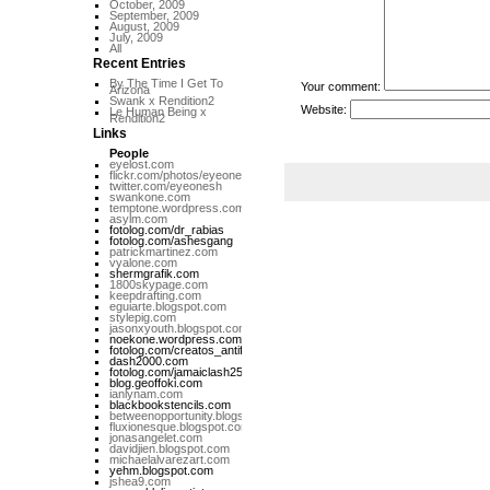
October, 2009
September, 2009
August, 2009
July, 2009
All
Recent Entries
By The Time I Get To
Your comment:
Arizona
Swank x Rendition2
Website:
Le Human Being x
Rendition2
Links
People
eyelost.com
flickr.com/photos/eyeone
twitter.com/eyeonesh
swankone.com
temptone.wordpress.com
asylm.com
fotolog.com/dr_rabias
fotolog.com/ashesgang
patrickmartinez.com
vyalone.com
shermgrafik.com
1800skypage.com
keepdrafting.com
eguiarte.blogspot.com
stylepig.com
jasonxyouth.blogspot.com
noekone.wordpress.com
fotolog.com/creatos_antifa
dash2000.com
fotolog.com/jamaiclash258
blog.geoffoki.com
ianlynam.com
blackbookstencils.com
betweenopportunity.blogspot.com
fluxionesque.blogspot.com
jonasangelet.com
davidjien.blogspot.com
michaelalvarezart.com
yehm.blogspot.com
jshea9.com