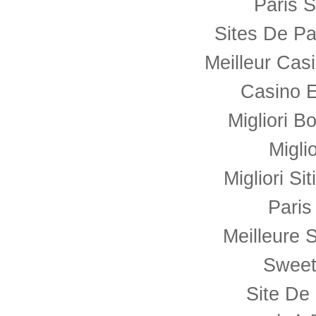
Paris S
Sites De Pa
Meilleur Cas
Casino E
Migliori B
Migli
Migliori Si
Paris
Meilleure S
Sweet
Site De 