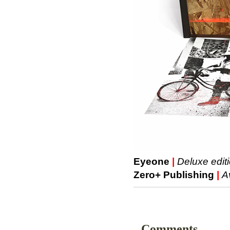
Eyeone
|
Deluxe editi
Zero+ Publishing
|
A
Comments