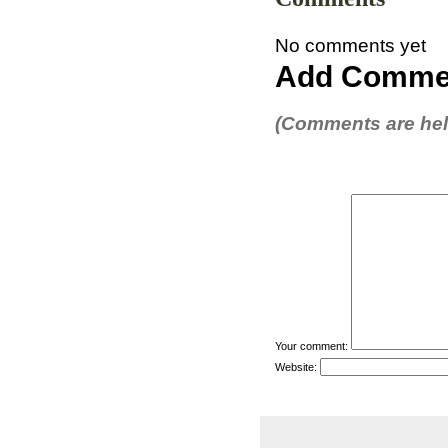
No comments yet
Add Comme
(Comments are held
Your comment:
Website: