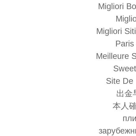
Migliori B
Migli
Migliori Si
Paris
Meilleure S
Sweet
Site De 
出金
本人確
пли
зарубежн