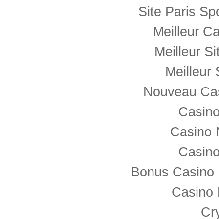
Site Paris Spo
Meilleur C
Meilleur S
Meilleur 
Nouveau Cas
Casino
Casino 
Casino
Bonus Casino 
Casino 
Cr