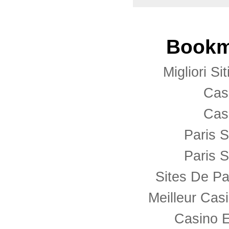
Bookm
Migliori S
Cas
Cas
Paris S
Paris S
Sites De Pa
Meilleur Cas
Casino E