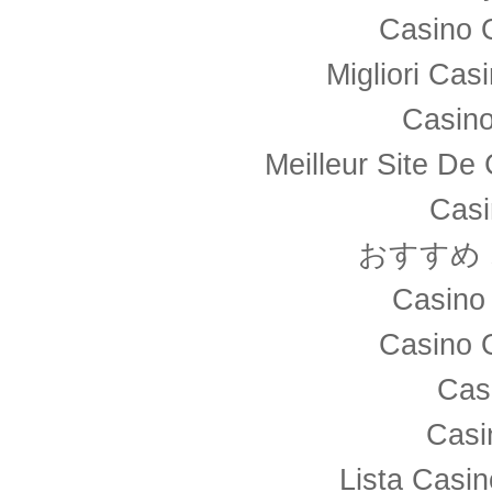
Casino 
Migliori Ca
Casino
Meilleur Site De
Casi
おすすめ
Casino 
Casino 
Cas
Casi
Lista Casi