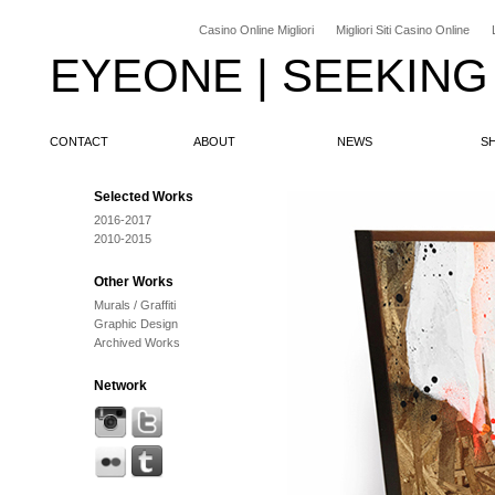
Casino Online Migliori
Migliori Siti Casino Online
EYEONE | SEEKING
CONTACT
ABOUT
NEWS
S
Selected Works
2016-2017
2010-2015
Other Works
Murals / Graffiti
Graphic Design
Archived Works
Network