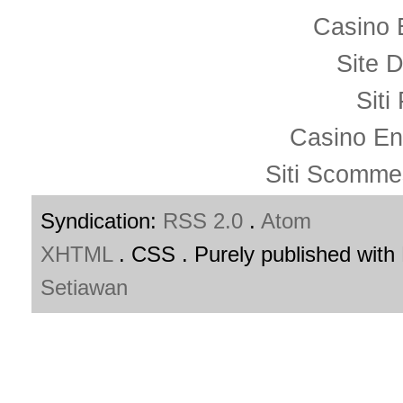
Casino 
Site D
Siti
Casino En
Siti Scomme
Syndication:
RSS 2.0
.
Atom
XHTML
. CSS . Purely published wit
Setiawan