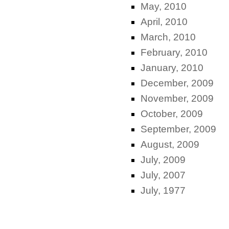
May, 2010
April, 2010
March, 2010
February, 2010
January, 2010
December, 2009
November, 2009
October, 2009
September, 2009
August, 2009
July, 2009
July, 2007
July, 1977