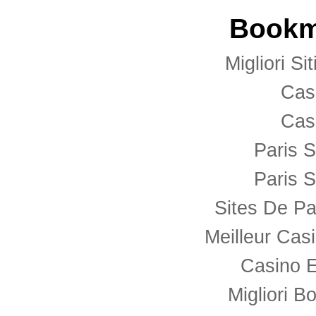
Bookm
Migliori S
Cas
Cas
Paris S
Paris S
Sites De Pa
Meilleur Cas
Casino E
Migliori B