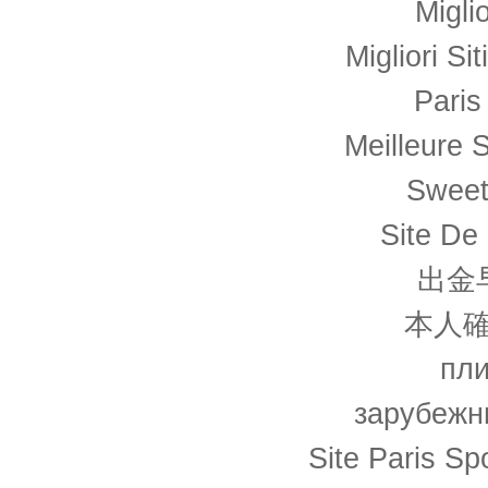
Migli
Migliori Si
Paris
Meilleure S
Sweet
Site De 
出金
本人確
пли
зарубежн
Site Paris Spo