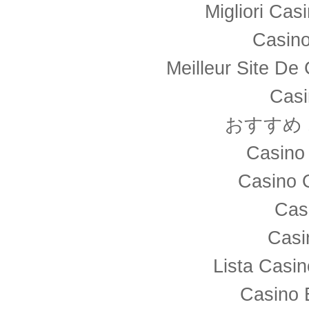
Migliori Ca
Casino
Meilleur Site De
Casi
おすすめ
Casino 
Casino 
Cas
Casi
Lista Casi
Casino 