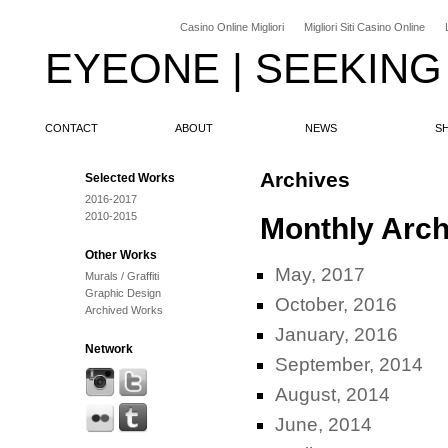
Casino Online Migliori
Migliori Siti Casino Online
EYEONE | SEEKING
CONTACT
ABOUT
NEWS
S
Archives
Selected Works
2016-2017
2010-2015
Monthly Arch
Other Works
May, 2017
Murals / Graffiti
Graphic Design
October, 2016
Archived Works
January, 2016
Network
September, 2014
August, 2014
June, 2014