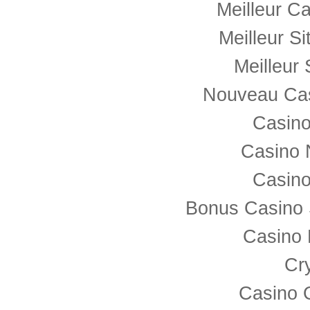
Meilleur C
Meilleur S
Meilleur 
Nouveau Cas
Casino
Casino 
Casino
Bonus Casino 
Casino 
Cr
Casino 