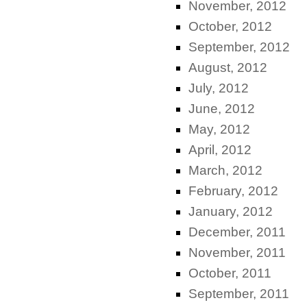
November, 2012
October, 2012
September, 2012
August, 2012
July, 2012
June, 2012
May, 2012
April, 2012
March, 2012
February, 2012
January, 2012
December, 2011
November, 2011
October, 2011
September, 2011