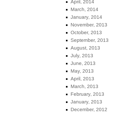
April, 2014
March, 2014
January, 2014
November, 2013
October, 2013
September, 2013
August, 2013
July, 2013
June, 2013
May, 2013
April, 2013
March, 2013
February, 2013
January, 2013
December, 2012