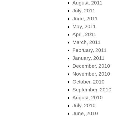
August, 2011
July, 2011
June, 2011
May, 2011
April, 2011
March, 2011
February, 2011
January, 2011
December, 2010
November, 2010
October, 2010
September, 2010
August, 2010
July, 2010
June, 2010