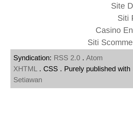
Site D
Siti
Casino En
Siti Scomme
Syndication:
RSS 2.0
.
Atom
XHTML
. CSS . Purely published wit
Setiawan