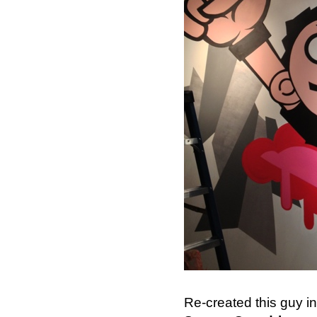
Re-created this guy i