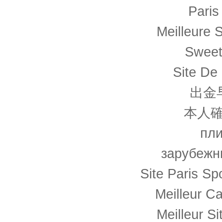
Paris
Meilleure S
Sweet
Site De 
出金
本人確
пли
зарубежн
Site Paris Spo
Meilleur C
Meilleur S