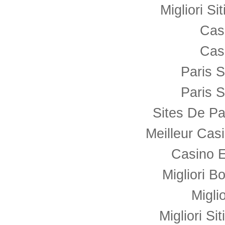
Migliori S
Cas
Cas
Paris S
Paris S
Sites De Pa
Meilleur Cas
Casino E
Migliori B
Migli
Migliori Si