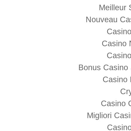
Meilleur 
Nouveau Cas
Casino
Casino 
Casino
Bonus Casino 
Casino 
Cr
Casino 
Migliori Ca
Casino