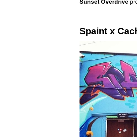
Sunset Overdrive
pro
Spaint x Cac