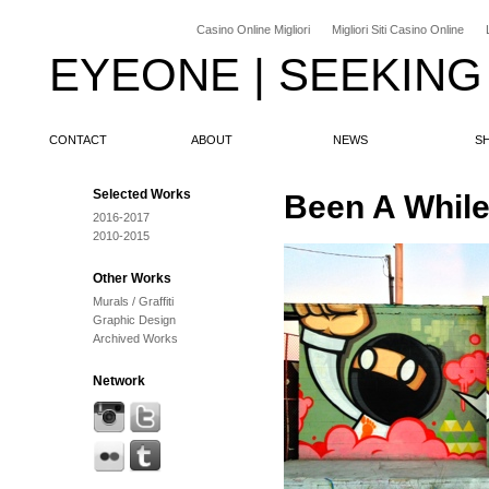
Casino Online Migliori
Migliori Siti Casino Online
EYEONE | SEEKING
CONTACT
ABOUT
NEWS
S
Selected Works
Been A While.
2016-2017
2010-2015
Other Works
Murals / Graffiti
Graphic Design
Archived Works
Network