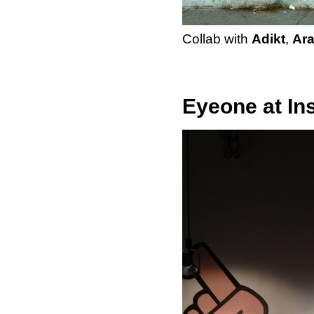
Collab with
Adikt
,
Ar
Eyeone at I