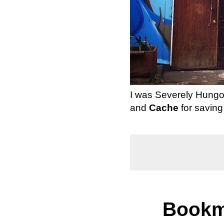
I was Severely Hungo
and
Cache
for saving
Bookm