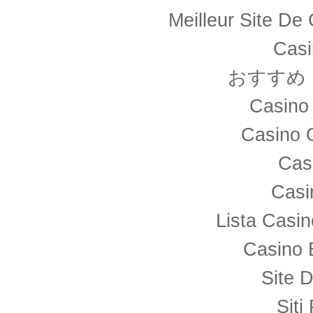
Meilleur Site De
Casi
おすすめ
Casino 
Casino 
Cas
Casi
Lista Casi
Casino 
Site D
Siti