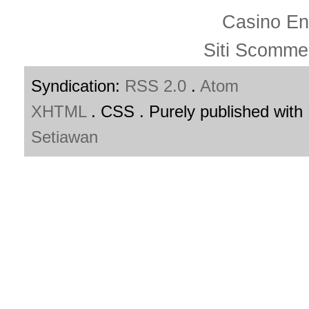
Casino En
Siti Scomme
Syndication:
RSS 2.0
.
Atom
XHTML
. CSS . Purely published wit
Setiawan