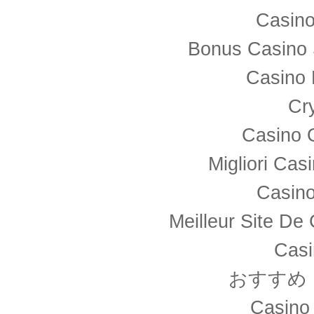
Casino
Bonus Casino 
Casino 
Cr
Casino 
Migliori Ca
Casino
Meilleur Site De
Casi
おすすめ
Casino 