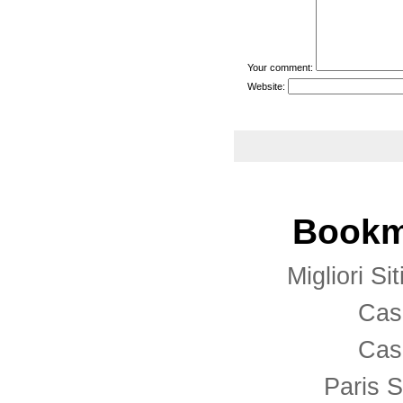
Your comment:
Website:
Bookm
Migliori S
Cas
Cas
Paris S