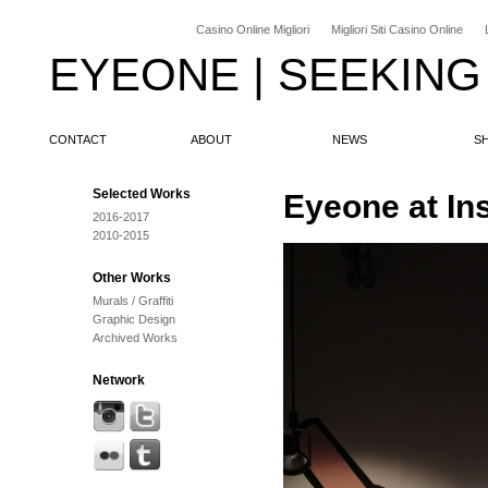
Casino Online Migliori
Migliori Siti Casino Online
EYEONE | SEEKING
CONTACT
ABOUT
NEWS
S
Selected Works
Eyeone at I
2016-2017
2010-2015
Other Works
Murals / Graffiti
Graphic Design
Archived Works
Network