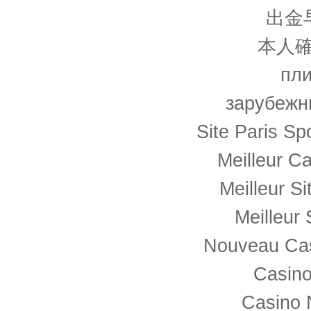
出金
本人確
пли
зарубежн
Site Paris Spo
Meilleur C
Meilleur S
Meilleur 
Nouveau Cas
Casino
Casino 