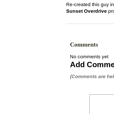
Re-created this guy i
Sunset Overdrive
pro
Comments
No comments yet
Add Comme
(Comments are held