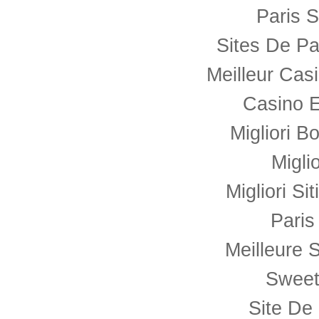
Paris S
Sites De Pa
Meilleur Cas
Casino E
Migliori B
Migli
Migliori Si
Paris
Meilleure S
Sweet
Site De 