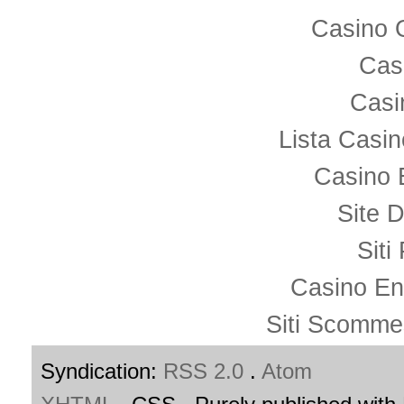
Casino 
Cas
Casi
Lista Casi
Casino 
Site D
Siti
Casino En
Siti Scomme
Syndication:
RSS 2.0
.
Atom