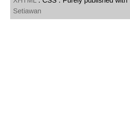
XHTML
. CSS . Purely published wit
Setiawan