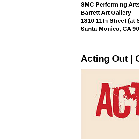
SMC Performing Art
Barrett Art Gallery
1310 11th Street (at
Santa Monica, CA 9
Acting Out | 