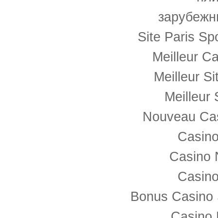
зарубежн
Site Paris Spo
Meilleur C
Meilleur S
Meilleur 
Nouveau Cas
Casino
Casino 
Casino
Bonus Casino 
Casino 