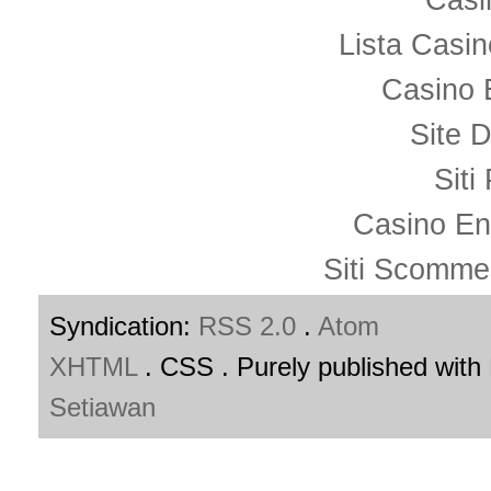
Casi
Lista Casi
Casino 
Site D
Siti
Casino En
Siti Scomme
Syndication:
RSS 2.0
.
Atom
XHTML
. CSS . Purely published wit
Setiawan