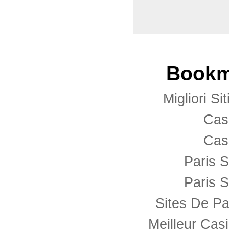
Bookm
Migliori S
Cas
Cas
Paris S
Paris S
Sites De Pa
Meilleur Cas