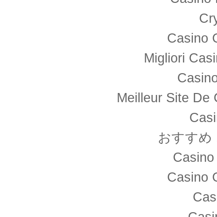
Cr
Casino 
Migliori Ca
Casino
Meilleur Site De
Casi
おすすめ
Casino 
Casino 
Cas