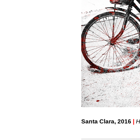
Santa Clara, 2016
|
H