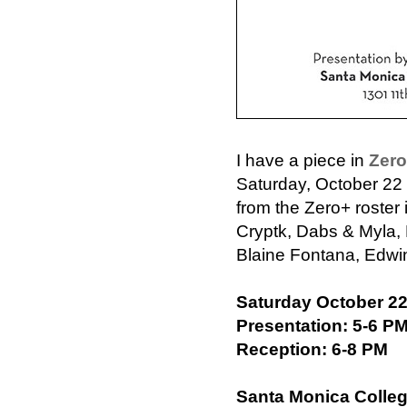
I have a piece in
Zero
Saturday, October 22
from the Zero+ roster
Cryptk, Dabs & Myla
Blaine Fontana, Edwi
Saturday October 22
Presentation: 5-6 P
Reception: 6-8 PM
Santa Monica Colle