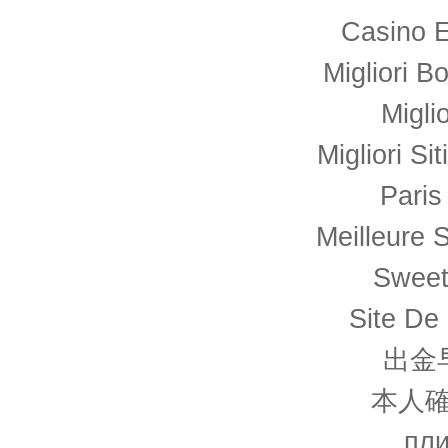
Casino E
Migliori B
Migli
Migliori Si
Paris
Meilleure S
Sweet
Site De 
出金
本人確
пли