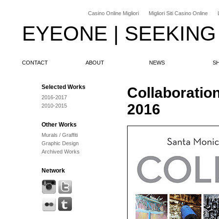
Casino Online Migliori
Migliori Siti Casino Online
EYEONE | SEEKING
CONTACT
ABOUT
NEWS
S
Selected Works
Collaboration
2016-2017
2016
2010-2015
Other Works
Murals / Graffiti
Graphic Design
Archived Works
Network