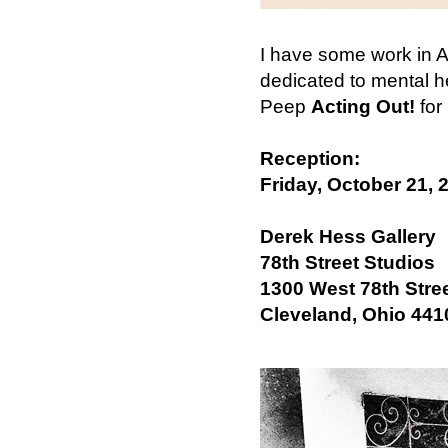
I have some work in Ac
dedicated to mental h
Peep
Acting Out!
for
Reception:
Friday, October 21, 
Derek Hess Gallery
78th Street Studios
1300 West 78th Stre
Cleveland, Ohio 441